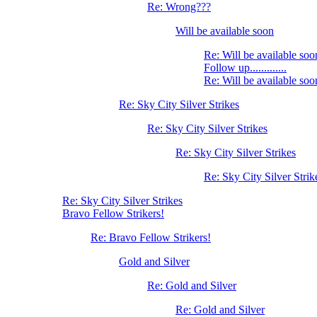
Re: Wrong???
Will be available soon
Re: Will be available soo
Follow up.............
Re: Will be available soo
Re: Sky City Silver Strikes
Re: Sky City Silver Strikes
Re: Sky City Silver Strikes
Re: Sky City Silver Strik
Re: Sky City Silver Strikes
Bravo Fellow Strikers!
Re: Bravo Fellow Strikers!
Gold and Silver
Re: Gold and Silver
Re: Gold and Silver