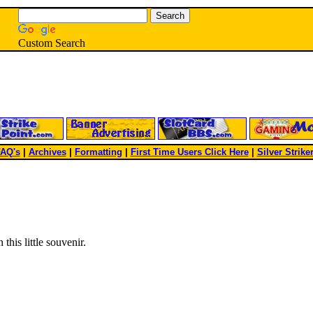
Custom Search
AQ's
|
Archives
|
Formatting
|
First Time Users Click Here
|
Silver Strike
this little souvenir.