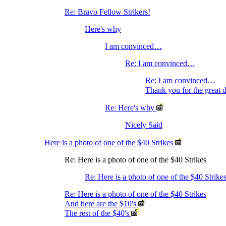
Re: Bravo Fellow Strikers!
Here's why
I am convinced…
Re: I am convinced…
Re: I am convinced…
Thank you for the great 
Re: Here's why
Nicely Said
Here is a photo of one of the $40 Strikes
Re: Here is a photo of one of the $40 Strikes
Re: Here is a photo of one of the $40 Strike
Re: Here is a photo of one of the $40 Strikes
And here are the $10's
The rest of the $40's