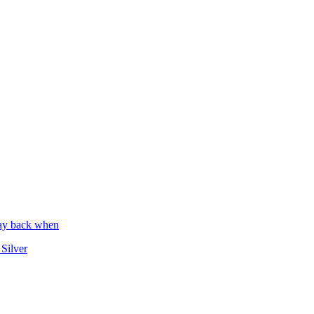
way back when
 Silver