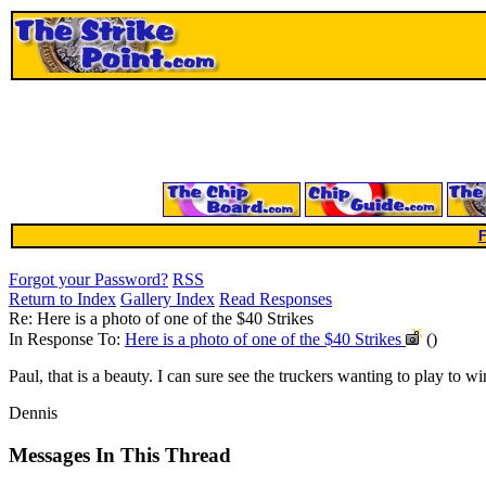
F
Forgot your Password?
RSS
Return to Index
Gallery Index
Read Responses
Re: Here is a photo of one of the $40 Strikes
In Response To:
Here is a photo of one of the $40 Strikes
()
Paul, that is a beauty. I can sure see the truckers wanting to play to win 
Dennis
Messages In This Thread