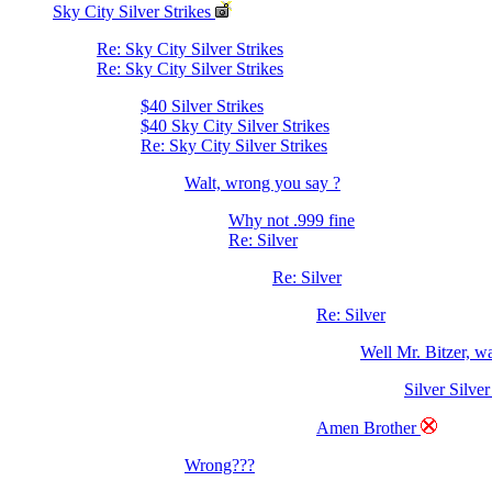
Sky City Silver Strikes
Re: Sky City Silver Strikes
Re: Sky City Silver Strikes
$40 Silver Strikes
$40 Sky City Silver Strikes
Re: Sky City Silver Strikes
Walt, wrong you say ?
Why not .999 fine
Re: Silver
Re: Silver
Re: Silver
Well Mr. Bitzer, 
Silver Silver
Amen Brother
Wrong???