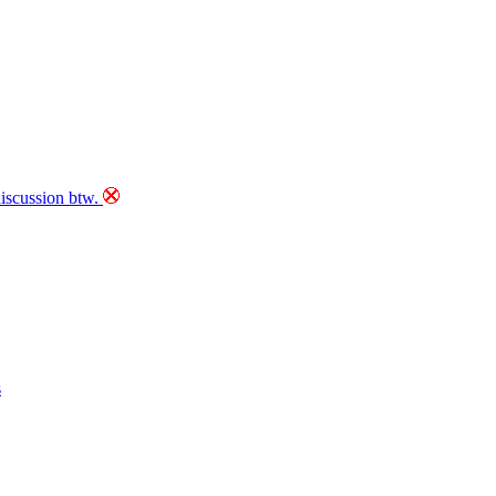
discussion btw.
s