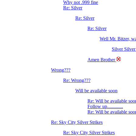
Why not .999 fine
Re: Silver
Re: Silver
Re: Silver
Well Mr. Bitzer, 
Silver Silver
Amen Brother
Wrong???
Re: Wrong???
Will be available soon
Re: Will be available soo
Follow up.............
Re: Will be available soo
Re: Sky City Silver Strikes
Re: Sky City Silver Strikes