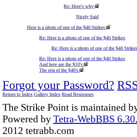
Re: Here's why
Nicely Said
Here is a photo of one of the $40 Strikes
Re: Here is a photo of one of the $40 Strikes
Re: Here is a photo of one of the $40 Strike
Re: Here is a photo of one of the $40 Strikes
And here are the $10's
The rest of the $40's
Forgot your Password?
RS
Return to Index
Gallery Index
Read Responses
The Strike Point is maintained 
Powered by
Tetra-WebBBS 6.30.
2012 tetrabb.com