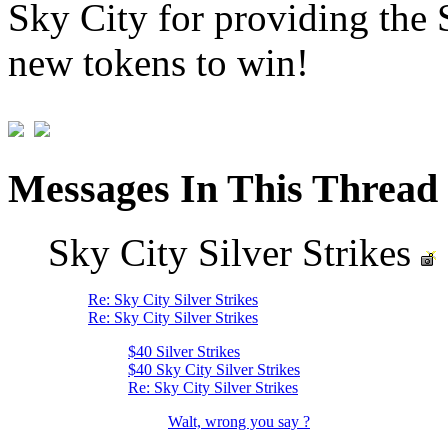
Sky City for providing the
new tokens to win!
Messages In This Thread
Sky City Silver Strikes
Re: Sky City Silver Strikes
Re: Sky City Silver Strikes
$40 Silver Strikes
$40 Sky City Silver Strikes
Re: Sky City Silver Strikes
Walt, wrong you say ?