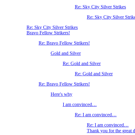
Re: Sky City Silver Strikes
Re: Sky City Silver Strik
Re: Sky City Silver Strikes
Bravo Fellow Strikers!
Re: Bravo Fellow Strikers!
Gold and Silver
Re: Gold and Silver
Re: Gold and Silver
Re: Bravo Fellow Strikers!
Here's why
I am convinced…
Re: I am convinced…
Re: I am convinced…
Thank you for the great 