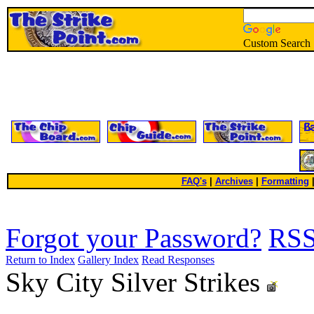
Custom Search
FAQ's
|
Archives
|
Formatting
Forgot your Password?
RS
Return to Index
Gallery Index
Read Responses
Sky City Silver Strikes