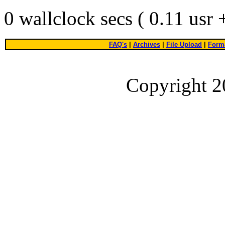
0 wallclock secs ( 0.11 usr
FAQ's
|
Archives
|
File Upload
|
Forma
Copyright 2