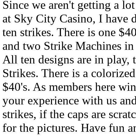
Since we aren't getting a lot
at Sky City Casino, I have d
ten strikes. There is one $4
and two Strike Machines in
All ten designs are in play,
Strikes. There is a colorize
$40's. As members here win t
your experience with us and 
strikes, if the caps are scra
for the pictures. Have fun an