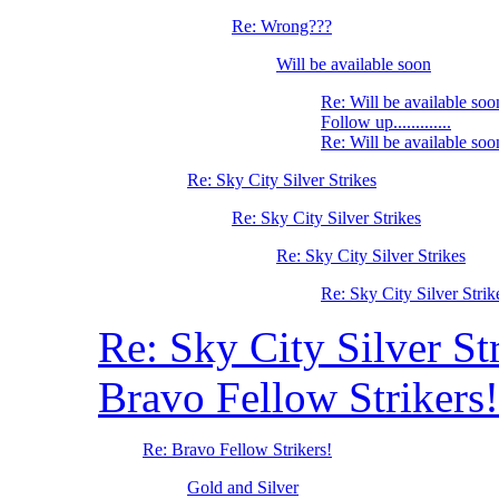
Re: Wrong???
Will be available soon
Re: Will be available soo
Follow up.............
Re: Will be available soo
Re: Sky City Silver Strikes
Re: Sky City Silver Strikes
Re: Sky City Silver Strikes
Re: Sky City Silver Strik
Re: Sky City Silver St
Bravo Fellow Strikers!
Re: Bravo Fellow Strikers!
Gold and Silver