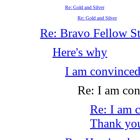
Re: Gold and Silver
Re: Gold and Silver
Re: Bravo Fellow St
Here's why
I am convinc
Re: I am co
Re: I am
Thank you