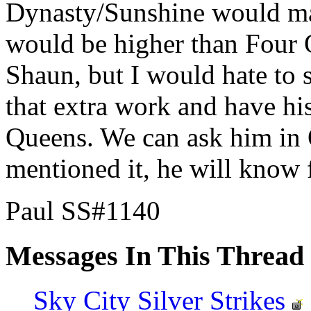
Dynasty/Sunshine would mak
would be higher than Four Q
Shaun, but I would hate to 
that extra work and have his
Queens. We can ask him in 
mentioned it, he will know f
Paul SS#1140
Messages In This Thread
Sky City Silver Strikes