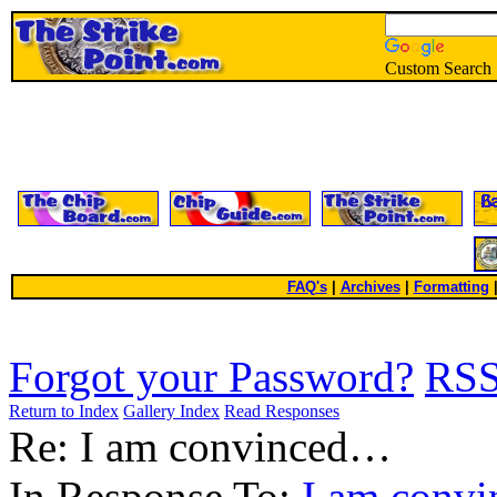
Custom Search
FAQ's
|
Archives
|
Formatting
Forgot your Password?
RS
Return to Index
Gallery Index
Read Responses
Re: I am convinced…
In Response To:
I am conv