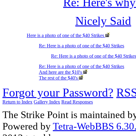
Re: Here's wh
Nicely Said
Here is a photo of one of the $40 Strikes
Re: Here is a photo of one of the $40 Strikes
Re: Here is a photo of one of the $40 Strike
Re: Here is a photo of one of the $40 Strikes
And here are the $10's
The rest of the $40's
Forgot your Password?
RS
Return to Index
Gallery Index
Read Responses
The Strike Point is maintained 
Powered by
Tetra-WebBBS 6.30.