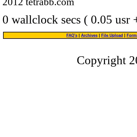
2012 tetrabb.com
0 wallclock secs ( 0.05 usr
FAQ's
|
Archives
|
File Upload
|
Forma
Copyright 2