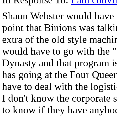
Shaun Webster would have t
point that Binions was talki
extra of the old style machi
would have to go with the 
Dynasty and that program is 
has going at the Four Quee
have to deal with the logis
I don't know the corporate 
to know if they have anybod