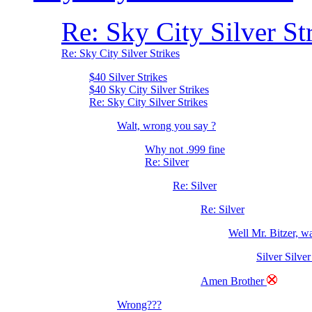
Re: Sky City Silver St
Re: Sky City Silver Strikes
$40 Silver Strikes
$40 Sky City Silver Strikes
Re: Sky City Silver Strikes
Walt, wrong you say ?
Why not .999 fine
Re: Silver
Re: Silver
Re: Silver
Well Mr. Bitzer, 
Silver Silver
Amen Brother
Wrong???