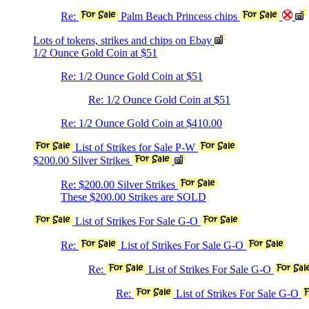
Re:
Palm Beach Princess chips
Lots of tokens, strikes and chips on Ebay
1/2 Ounce Gold Coin at $51
Re: 1/2 Ounce Gold Coin at $51
Re: 1/2 Ounce Gold Coin at $51
Re: 1/2 Ounce Gold Coin at $410.00
List of Strikes for Sale P-W
$200.00 Silver Strikes
Re: $200.00 Silver Strikes
These $200.00 Strikes are SOLD
List of Strikes For Sale G-O
Re:
List of Strikes For Sale G-O
Re:
List of Strikes For Sale G-O
Re:
List of Strikes For Sale G-O