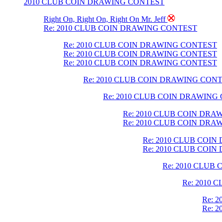
2010 CLUB COIN DRAWING CONTEST
Right On, Right On, Right On Mr. Jeff
Re: 2010 CLUB COIN DRAWING CONTEST
Re: 2010 CLUB COIN DRAWING CONTEST
Re: 2010 CLUB COIN DRAWING CONTEST
Re: 2010 CLUB COIN DRAWING CONTEST
Re: 2010 CLUB COIN DRAWING CON
Re: 2010 CLUB COIN DRAWING
Re: 2010 CLUB COIN DR
Re: 2010 CLUB COIN DR
Re: 2010 CLUB COI
Re: 2010 CLUB COI
Re: 2010 CLUB
Re: 2010
Re: 
Re: 