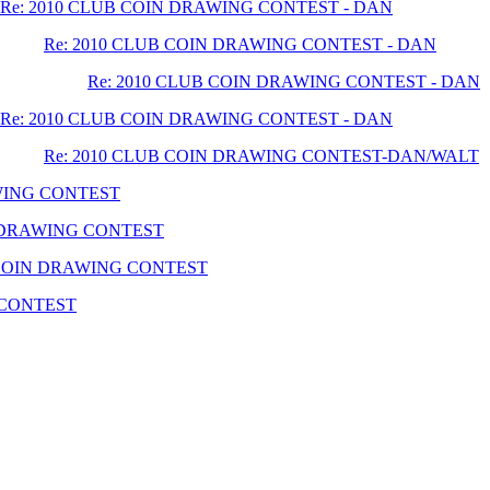
Re: 2010 CLUB COIN DRAWING CONTEST - DAN
Re: 2010 CLUB COIN DRAWING CONTEST - DAN
Re: 2010 CLUB COIN DRAWING CONTEST - DAN
Re: 2010 CLUB COIN DRAWING CONTEST - DAN
Re: 2010 CLUB COIN DRAWING CONTEST-DAN/WALT
AWING CONTEST
N DRAWING CONTEST
 COIN DRAWING CONTEST
 CONTEST