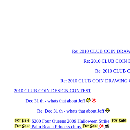
Re: 2010 CLUB COIN DR
Re: 2010 CLUB COI
Re: 2010 CLUB
Re: 2010 CLUB COIN DRAWING
2010 CLUB COIN DESIGN CONTEST
Dec 31 th - whats that about Jeff
Re: Dec 31 th - whats that about Jeff
$200 Four Queens 2009 Halloween Strike
Palm Beach Princess chips