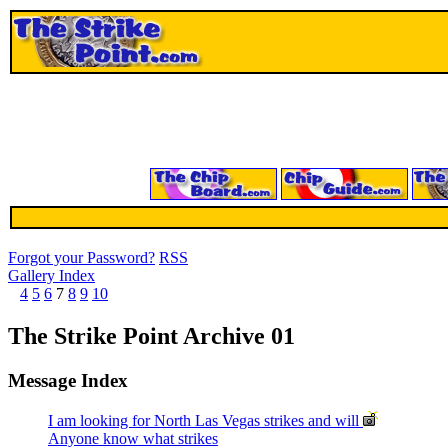
Forgot your Password?
RSS
Gallery Index
4
5
6
7
8
9
10
The Strike Point Archive 01
Message Index
I am looking for North Las Vegas strikes and will
Anyone know what strikes