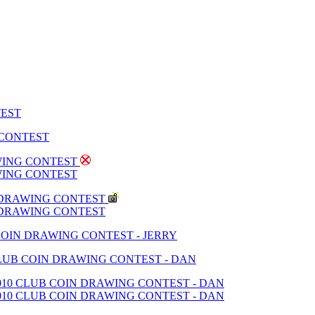
TEST
 CONTEST
AWING CONTEST
AWING CONTEST
N DRAWING CONTEST
N DRAWING CONTEST
 COIN DRAWING CONTEST - JERRY
 CLUB COIN DRAWING CONTEST - DAN
2010 CLUB COIN DRAWING CONTEST - DAN
2010 CLUB COIN DRAWING CONTEST - DAN