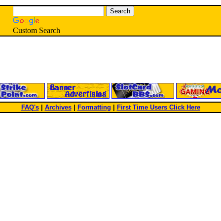
Custom Search
FAQ's
|
Archives
|
Formatting
|
First Time Users Click Here