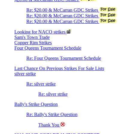
Re: $20.00 & McCarran GDC Strikes
Re: $20.00 & McCarran GDC Strikes
Re: $20.00 & McCarran GDC Strikes
Looking for NACO strikes
Sam's Town Trade
Copper Rim Strikes
Four Queens Tournament Schedule
Re: Four Queens Tournament Schedule
Last Chance On Previous Strikes For Sale Lists
silver strike
Re: silver strike
Re: silver strike
Bally's Strike Question
Re: Bally's Strike Question
Thank You