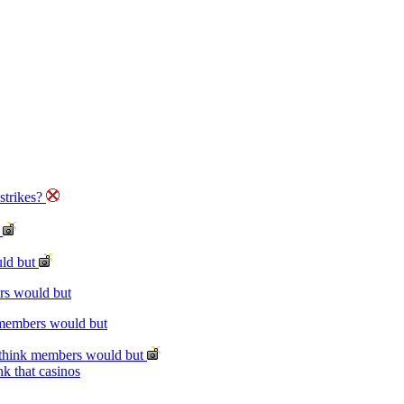
strikes?
t
uld but
rs would but
 members would but
 think members would but
k that casinos