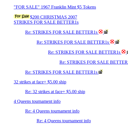
"FOR SALE" 1967 Franklin Mint $5 Tokens
$200 CHRISTMAS 2007
STRIKES FOR SALE BETTER1s
Re: STRIKES FOR SALE BETTER1s
Re: STRIKES FOR SALE BETTER1s
Re: STRIKES FOR SALE BETTER1s
Re: STRIKES FOR SALE BETTER
Re: STRIKES FOR SALE BETTER1s
32 strikes at face+ $5.00 ship
Re: 32 strikes at face+ $5.00 ship
4 Queens tournament info
Re: 4 Queens tournament info
Re: 4 Queens tournament info