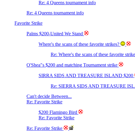
Re: 4 Queens tournament info
Re: 4 Queens tournament info
Favorite Strike
Palms $200-United We Stand
Where's the scans of these favorite strikes?
Re: Where's the scans of these favorite strik
O'Shea"s $200 and matching Tournament strike
SIRRA SIDS AND TREASURE ISLAND $200
Re: SIERRA SIDS AND TREASURE IS
Can't decide Between...
Re: Favorite Strike
$200 Flamingo Bird
Re: Favorite Strike
Re: Favorite Strike