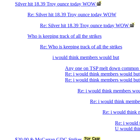
Silver hit 18.39 Troy ounce today WOW
Re: Silver hit 18.39 Troy ounce today WOW
Re: Silver hit 18.39 Troy ounce today WOW
Who is keeping track of all the strikes
Re: Who is keeping track of all the strikes
i would think members would but
Any one on TSP melt down common 
Re: i would think members would but
Re: i would think members would bu
Re: i would think members wo
Re: i would think membe
Re: i would think
Re: i would
U would thin
$20.00 & McCarran GDC Strikes