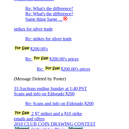
Re: What's the difference?
Re: What's the difference?
Same thing Sarge ...
strikes for silver trade
Re: strikes for silver trade
$200.00's
Re:
$200.00's prices
Re:
$200.00's prices
(Message Deleted by Poster)
33 Auctions ending Sunday at 1:40 PST
Scans and info on Eldorado $200
Re: Scans and info on Eldorado $200
2 $7 strikes and a $10 strike
emails and offers
2010 CLUB COIN DRAWING CONTEST