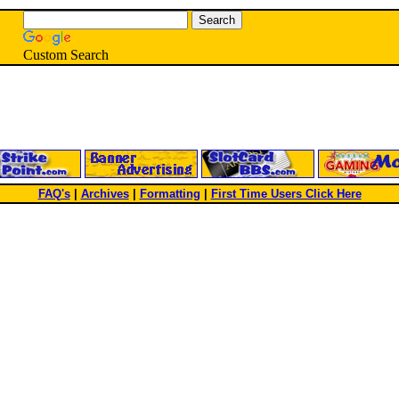
Custom Search
FAQ's
|
Archives
|
Formatting
|
First Time Users Click Here