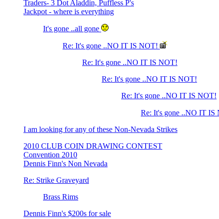
Traders- 3 Dot Aladdin, Puffless P's
Jackpot - where is everything
It's gone ..all gone
Re: It's gone ..NO IT IS NOT!
Re: It's gone ..NO IT IS NOT!
Re: It's gone ..NO IT IS NOT!
Re: It's gone ..NO IT IS NOT!
Re: It's gone ..NO IT I
I am looking for any of these Non-Nevada Strikes
2010 CLUB COIN DRAWING CONTEST
Convention 2010
Dennis Finn's Non Nevada
Re: Strike Graveyard
Brass Rims
Dennis Finn's $200s for sale