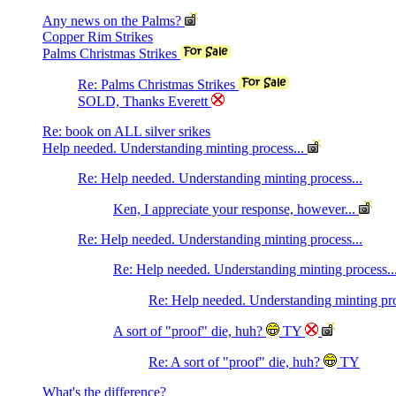
Any news on the Palms?
Copper Rim Strikes
Palms Christmas Strikes
Re: Palms Christmas Strikes
SOLD, Thanks Everett
Re: book on ALL silver srikes
Help needed. Understanding minting process...
Re: Help needed. Understanding minting process...
Ken, I appreciate your response, however...
Re: Help needed. Understanding minting process...
Re: Help needed. Understanding minting process..
Re: Help needed. Understanding minting pro
A sort of "proof" die, huh?
TY
Re: A sort of "proof" die, huh?
TY
What's the difference?