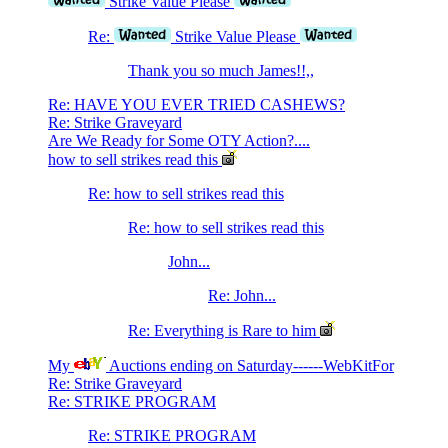
Strike Value Please
Re:
Strike Value Please
Thank you so much James!!,,
Re: HAVE YOU EVER TRIED CASHEWS?
Re: Strike Graveyard
Are We Ready for Some OTY Action?....
how to sell strikes read this
Re: how to sell strikes read this
Re: how to sell strikes read this
John...
Re: John...
Re: Everything is Rare to him
My
Auctions ending on Saturday------WebKitFor
Re: Strike Graveyard
Re: STRIKE PROGRAM
Re: STRIKE PROGRAM