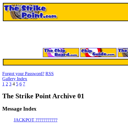
Forgot your Password?
RSS
Gallery Index
1
2
3
4
5
6
7
The Strike Point Archive 01
Message Index
JACKPOT ???????????