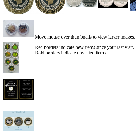
Move mouse over thumbnails to view larger images.
Red borders indicate new items since your last visit.
Bold borders indicate unvisited items.