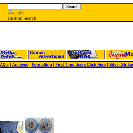
Custom Search
AQ's
|
Archives
|
Formatting
|
First Time Users Click Here
|
Silver Strike