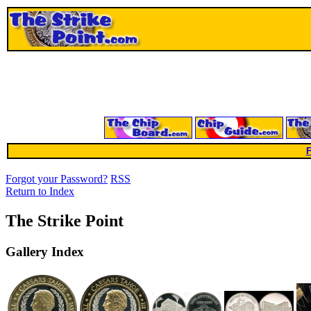
F
Forgot your Password?
RSS
Return to Index
The Strike Point
Gallery Index