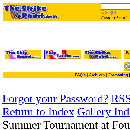
Custom Search
FAQ's
|
Archives
|
Formatting
Forgot your Password?
RS
Return to Index
Gallery In
Summer Tournament at Fo