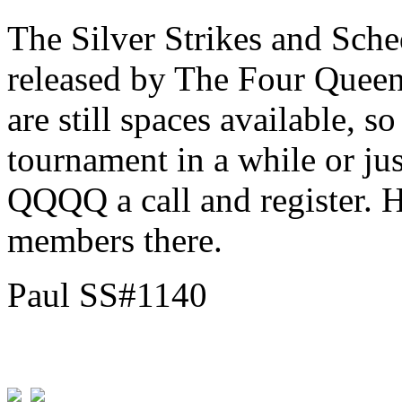
The Silver Strikes and Sch
released by The Four Queen
are still spaces available, s
tournament in a while or jus
QQQQ a call and register. H
members there.
Paul SS#1140