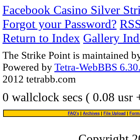
Facebook Casino Silver Str
Forgot your Password?
RS
Return to Index
Gallery In
The Strike Point is maintained 
Powered by
Tetra-WebBBS 6.30.
2012 tetrabb.com
0 wallclock secs ( 0.08 usr
FAQ's
|
Archives
|
File Upload
|
Forma
Copyright 2