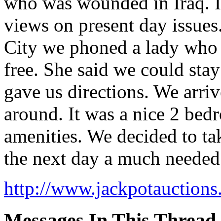
who was wounded in Iraq. It
views on present day issues
City we phoned a lady who l
free. She said we could sta
gave us directions. We arr
around. It was a nice 2 bed
amenities. We decided to ta
the next day a much needed 
http://www.jackpotauctions
Messages In This Thread