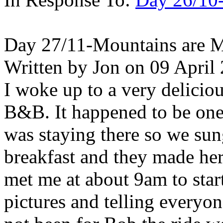
Day 27/11-Mountains are M
Written by Jon on 09 April
I woke up to a very delicio
B&B. It happened to be one o
was staying there so we sun
breakfast and they made he
met me at about 9am to star
pictures and telling everyo