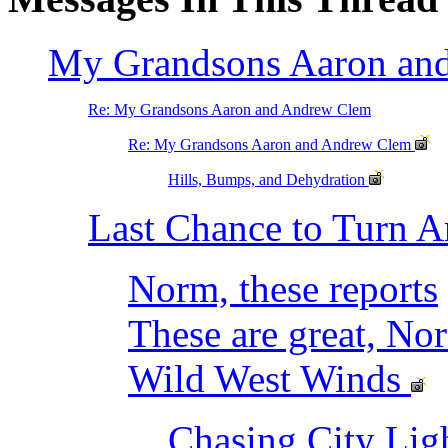
My Grandsons Aaron an
Re: My Grandsons Aaron and Andrew Clem
Re: My Grandsons Aaron and Andrew Clem
Hills, Bumps, and Dehydration
Last Chance to Turn 
Norm, these reports
These are great, No
Wild West Winds
Chasing City Lig