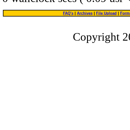
FAQ's
|
Archives
|
File Upload
|
Forma
Copyright 2