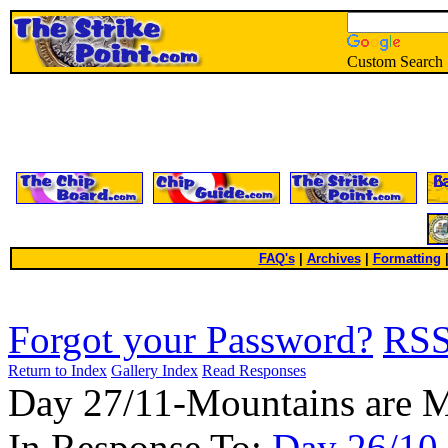
Custom Search
FAQ's
|
Archives
|
Formatting
Forgot your Password?
RS
Return to Index
Gallery Index
Read Responses
Day 27/11-Mountains are 
In Response To:
Day 26/10