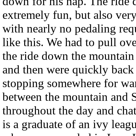
down for his nap. The ride
extremely fun, but also very
with nearly no pedaling requ
like this. We had to pull o
the ride down the mountain 
and then were quickly back 
stopping somewhere for war
between the mountain and S
throughout the day and cha
is a graduate of an ivy leag