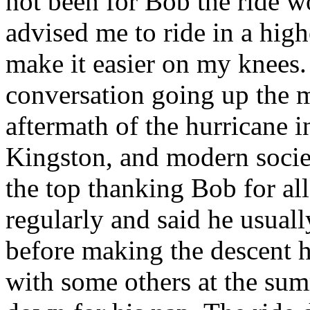
not been for Bob the ride 
advised me to ride in a hig
make it easier on my knees.
conversation going up the m
aftermath of the hurricane i
Kingston, and modern socie
the top thanking Bob for all
regularly and said he usuall
before making the descent 
with some others at the sum