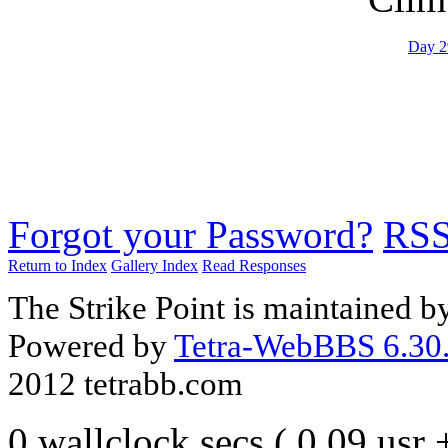
Day 2
Forgot your Password?
RS
Return to Index
Gallery Index
Read Responses
The Strike Point is maintained 
Powered by
Tetra-WebBBS 6.30.
2012 tetrabb.com
0 wallclock secs ( 0.09 usr