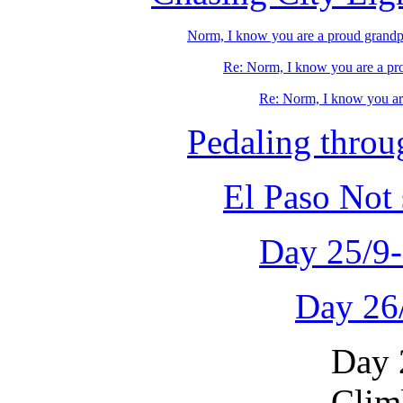
Norm, I know you are a proud grandpapa
Re: Norm, I know you are a pro
Re: Norm, I know you are
Pedaling thro
El Paso Not
Day 25/9
Day 26
Day 
Clim