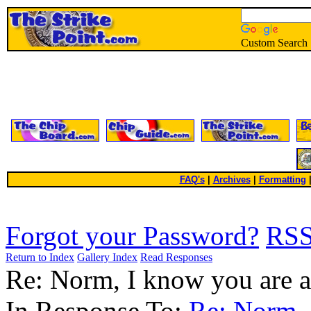
Custom Search
FAQ's
|
Archives
|
Formatting
Forgot your Password?
RS
Return to Index
Gallery Index
Read Responses
Re: Norm, I know you are a 
In Response To:
Re: Norm, 