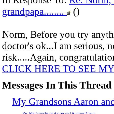
grandpapa........
()
Norm, Before you try anythin
doctor's ok...I am serious, n
risk.....Again, congratulatio
CLICK HERE TO SEE MY
Messages In This Thread
My Grandsons Aaron an
Re: My Grandsons Aaron and Andrew Clem