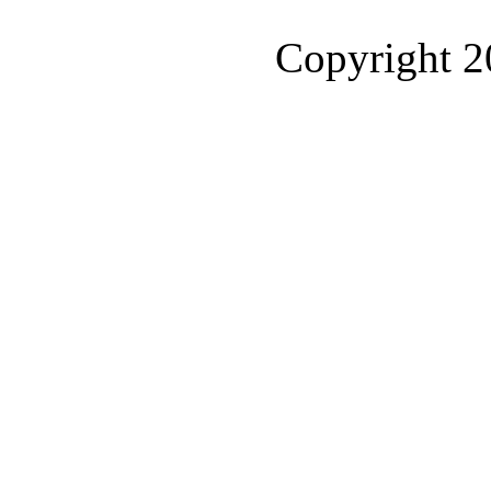
Copyright 2