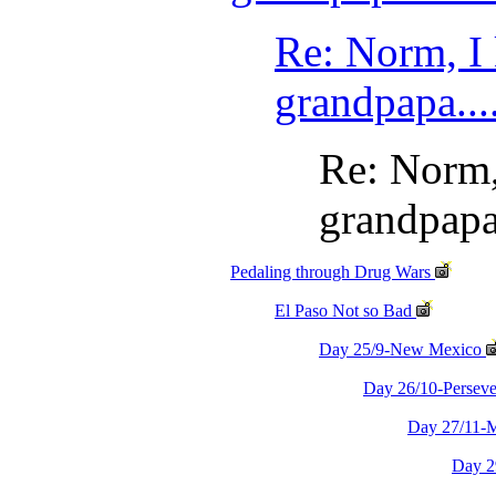
Re: Norm, I
grandpapa....
Re: Norm,
grandpapa.
Pedaling through Drug Wars
El Paso Not so Bad
Day 25/9-New Mexico
Day 26/10-Persev
Day 27/11-M
Day 2