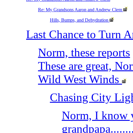
Re: My Grandsons Aaron and Andrew Clem
Hills, Bumps, and Dehydration
Last Chance to Turn 
Norm, these reports
These are great, No
Wild West Winds
Chasing City Lig
Norm, I know y
grandpapa........