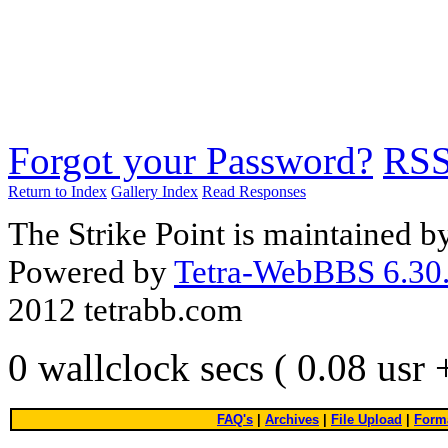
Forgot your Password?
RS
Return to Index
Gallery Index
Read Responses
The Strike Point is maintained 
Powered by
Tetra-WebBBS 6.30.
2012 tetrabb.com
0 wallclock secs ( 0.08 usr
FAQ's
|
Archives
|
File Upload
|
Forma