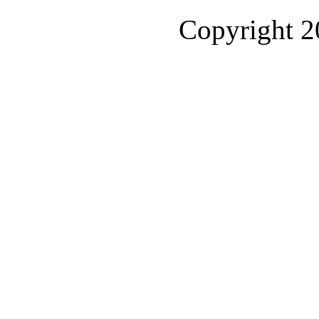
Copyright 2