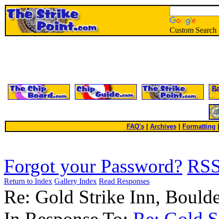
Custom Search
FAQ's
|
Archives
|
Formatting
Forgot your Password?
RS
Return to Index
Gallery Index
Read Responses
Re: Gold Strike Inn, Boul
In Response To:
Re: Gold S