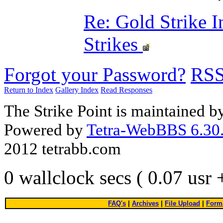
Re: Gold Strike 
Strikes
Forgot your Password?
RS
Return to Index
Gallery Index
Read Responses
The Strike Point is maintained 
Powered by
Tetra-WebBBS 6.30.
2012 tetrabb.com
0 wallclock secs ( 0.07 usr
FAQ's
|
Archives
|
File Upload
|
Forma