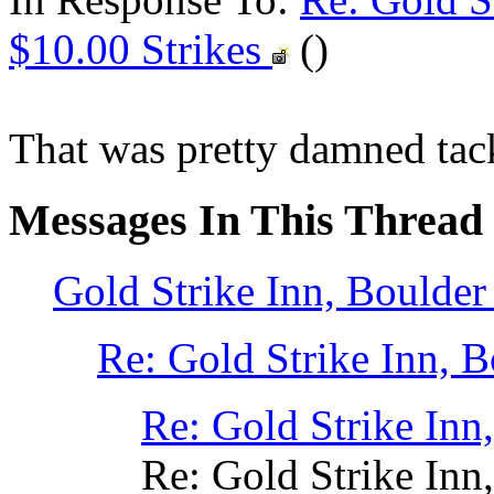
$10.00 Strikes
()
That was pretty damned tac
Messages In This Thread
Gold Strike Inn, Boulde
Re: Gold Strike Inn,
Re: Gold Strike In
Re: Gold Strike In