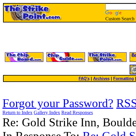
Custom Search
FAQ's
|
Archives
|
Formatting
Forgot your Password?
RS
Return to Index
Gallery Index
Read Responses
Re: Gold Strike Inn, Boul
In Response To:
Re: Gold S