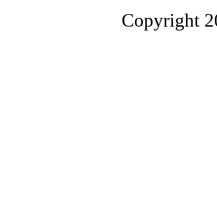
Copyright 2