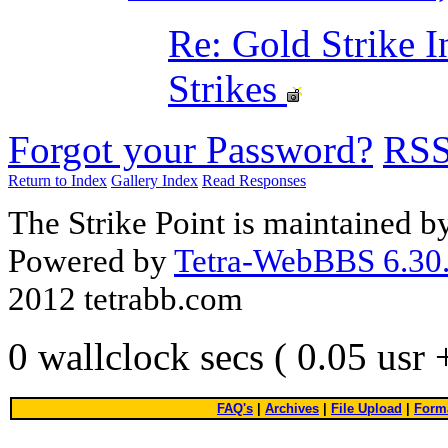
Re: Gold Strike 
Strikes
Forgot your Password?
RS
Return to Index
Gallery Index
Read Responses
The Strike Point is maintained 
Powered by
Tetra-WebBBS 6.30.
2012 tetrabb.com
0 wallclock secs ( 0.05 usr
FAQ's
|
Archives
|
File Upload
|
Forma