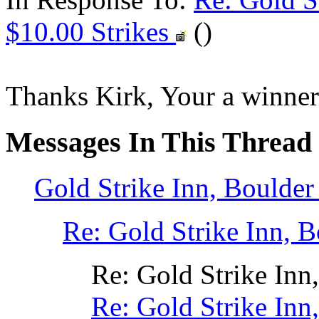
$10.00 Strikes
()
Thanks Kirk, Your a winner 
Messages In This Thread
Gold Strike Inn, Boulde
Re: Gold Strike Inn,
Re: Gold Strike In
Re: Gold Strike In