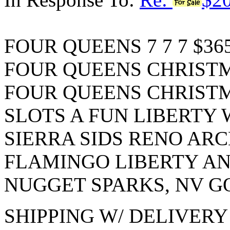
FOUR QUEENS 7 7 7 $36
FOUR QUEENS CHRISTMA
FOUR QUEENS CHRISTMA
SLOTS A FUN LIBERTY W
SIERRA SIDS RENO ARCH
FLAMINGO LIBERTY AND
NUGGET SPARKS, NV G
SHIPPING W/ DELIVER