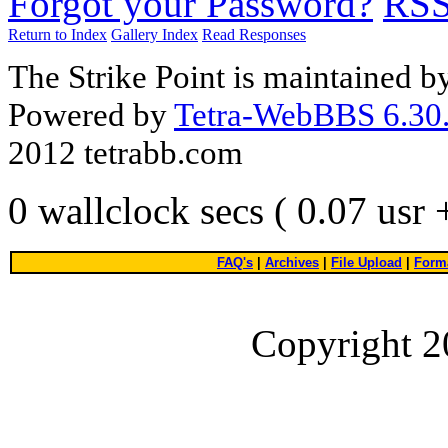
Forgot your Password?
RS
Return to Index
Gallery Index
Read Responses
The Strike Point is maintained 
Powered by
Tetra-WebBBS 6.30.
2012 tetrabb.com
0 wallclock secs ( 0.07 usr
FAQ's
|
Archives
|
File Upload
|
Forma
Copyright 2