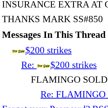
INSURANCE EXTRA AT 
THANKS MARK SS#850
Messages In This Thread
$200 strikes
Re:
$200 strikes
FLAMINGO SOL
Re: FLAMINGO