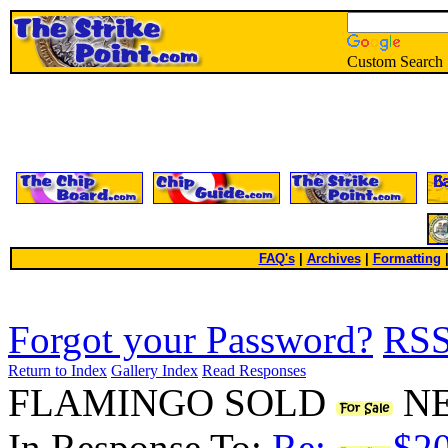
Custom Search
FAQ's
|
Archives
|
Formatting
Forgot your Password?
RS
Return to Index
Gallery Index
Read Responses
FLAMINGO SOLD
NE
In Response To:
Re:
$20