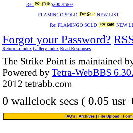
Re:
$200 strikes
FLAMINGO SOLD
NEW LIST
Re: FLAMINGO SOLD
NEW LI
Forgot your Password?
RS
Return to Index
Gallery Index
Read Responses
The Strike Point is maintained 
Powered by
Tetra-WebBBS 6.30.
2012 tetrabb.com
0 wallclock secs ( 0.05 usr
FAQ's
|
Archives
|
File Upload
|
Forma