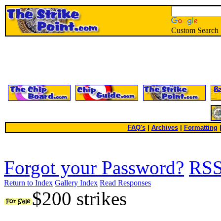
Custom Search
FAQ's
|
Archives
|
Formatting
Forgot your Password?
RS
Return to Index
Gallery Index
Read Responses
$200 strikes