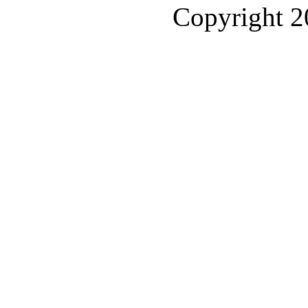
Copyright 2