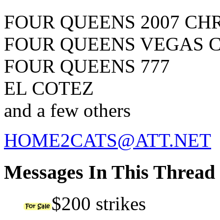
FOUR QUEENS 2007 CH
FOUR QUEENS VEGAS 
FOUR QUEENS 777
EL COTEZ
and a few others
HOME2CATS@ATT.NET
Messages In This Thread
$200 strikes