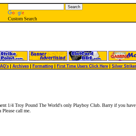
Custom Search
AQ's
|
Archives
|
Formatting
|
First Time Users Click Here
|
Silver Strike
ment 1/4 Troy Pound The World's only Playboy Club. Barry if you have
 Please call me.