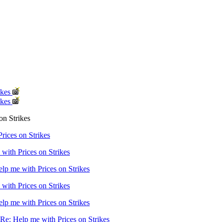
ikes
ikes
on Strikes
rices on Strikes
with Prices on Strikes
lp me with Prices on Strikes
with Prices on Strikes
lp me with Prices on Strikes
Re: Help me with Prices on Strikes