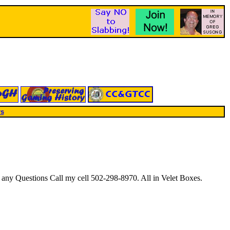
rs
 any Questions Call my cell 502-298-8970. All in Velet Boxes.