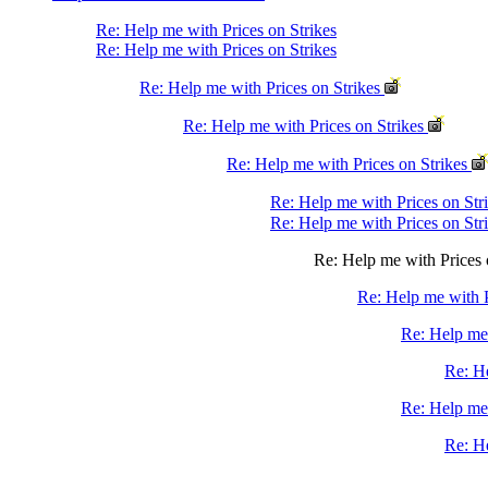
Re: Help me with Prices on Strikes
Re: Help me with Prices on Strikes
Re: Help me with Prices on Strikes
Re: Help me with Prices on Strikes
Re: Help me with Prices on Strikes
Re: Help me with Prices on Str
Re: Help me with Prices on Str
Re: Help me with Prices 
Re: Help me with P
Re: Help me 
Re: He
Re: Help me 
Re: He