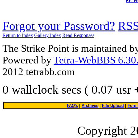
Re: He
Forgot your Password?
RS
Return to Index
Gallery Index
Read Responses
The Strike Point is maintained 
Powered by
Tetra-WebBBS 6.30.
2012 tetrabb.com
0 wallclock secs ( 0.07 usr
FAQ's
|
Archives
|
File Upload
|
Forma
Copyright 2