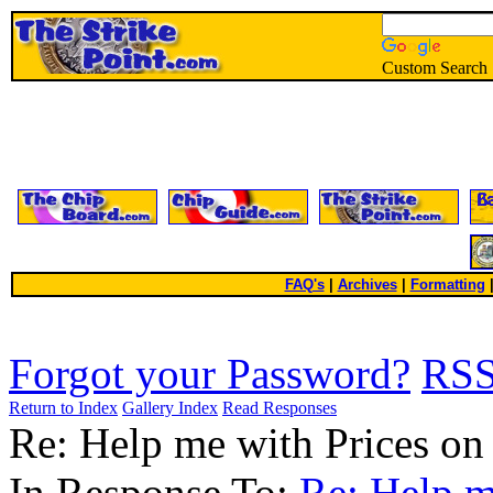
Custom Search
FAQ's
|
Archives
|
Formatting
Forgot your Password?
RS
Return to Index
Gallery Index
Read Responses
Re: Help me with Prices on
In Response To:
Re: Help m