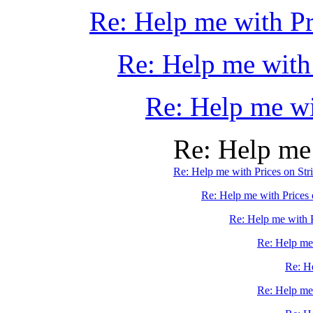
Re: Help me with Pr
Re: Help me with
Re: Help me wi
Re: Help me 
Re: Help me with Prices on Str
Re: Help me with Prices 
Re: Help me with P
Re: Help me 
Re: He
Re: Help me 