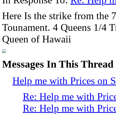
Here Is the strike from the 
Tounament. 4 Queens 1/4 Tr
Queen of Hawaii
Messages In This Thread
Help me with Prices on S
Re: Help me with Price
Re: Help me with Price