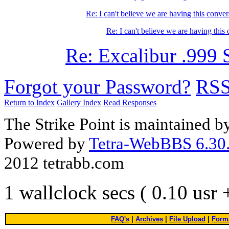
Re: I can't believe we are having this conver
Re: I can't believe we are having this
Re: Excalibur .999 
Forgot your Password?
RS
Return to Index
Gallery Index
Read Responses
The Strike Point is maintained 
Powered by
Tetra-WebBBS 6.30.
2012 tetrabb.com
1 wallclock secs ( 0.10 usr
FAQ's
|
Archives
|
File Upload
|
Forma