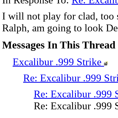
I will not play for clad, too
Ralph, am going to look D
Messages In This Thread
Excalibur .999 Strike
Re: Excalibur .999 Str
Re: Excalibur .999 
Re: Excalibur .999 