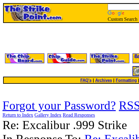
Custom Search
FAQ's
|
Archives
|
Formatting
Forgot your Password?
RS
Return to Index
Gallery Index
Read Responses
Re: Excalibur .999 Strike
In Response To:
Re: Excali