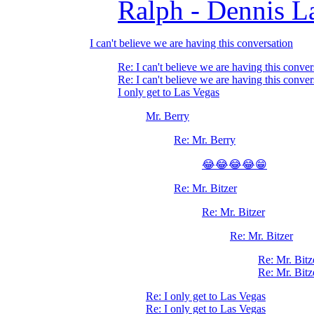
Ralph - Dennis L
I can't believe we are having this conversation
Re: I can't believe we are having this conver
Re: I can't believe we are having this conver
I only get to Las Vegas
Mr. Berry
Re: Mr. Berry
😂😂😂😂😁
Re: Mr. Bitzer
Re: Mr. Bitzer
Re: Mr. Bitzer
Re: Mr. Bitz
Re: Mr. Bitz
Re: I only get to Las Vegas
Re: I only get to Las Vegas