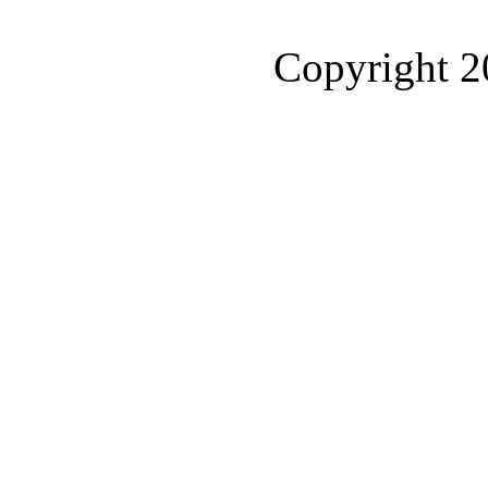
Copyright 2