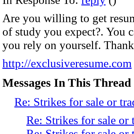
Are you willing to get resum
of study you expect?. You ca
you rely on yourself. Thanks
http://exclusiveresume.com
Messages In This Thread
Re: Strikes for sale or tra
Re: Strikes for sale or 
Re: Strikes for sale or 