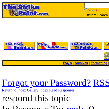
Custom Search
FAQ's
|
Archives
|
Formatting
Forgot your Password?
RS
Return to Index
Gallery Index
Read Responses
respond this topic
In Response To:
reply
()