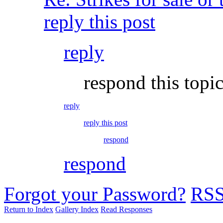
reply this post
reply
respond this topi
reply
reply this post
respond
respond
Forgot your Password?
RS
Return to Index
Gallery Index
Read Responses