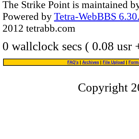
The Strike Point is maintained 
Powered by
Tetra-WebBBS 6.30.
2012 tetrabb.com
0 wallclock secs ( 0.08 usr
FAQ's
|
Archives
|
File Upload
|
Forma
Copyright 2