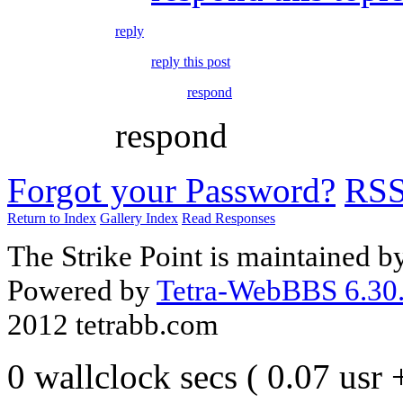
reply
reply this post
respond
respond
Forgot your Password?
RS
Return to Index
Gallery Index
Read Responses
The Strike Point is maintained 
Powered by
Tetra-WebBBS 6.30.
2012 tetrabb.com
0 wallclock secs ( 0.07 usr