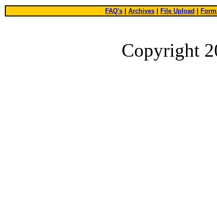
FAQ's
|
Archives
|
File Upload
|
Forma
Copyright 2