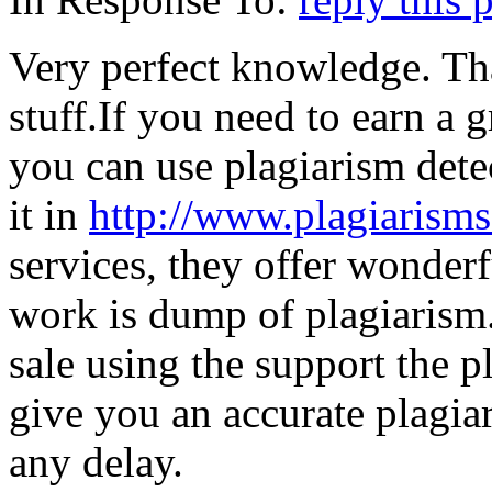
Very perfect knowledge. Th
stuff.If you need to earn a 
you can use plagiarism detec
it in
http://www.plagiarism
services, they offer wonderf
work is dump of plagiarism.
sale using the support the p
give you an accurate plagia
any delay.