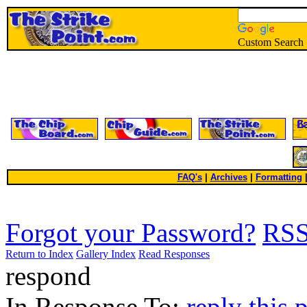
Custom Search
FAQ's
|
Archives
|
Formatting
Forgot your Password?
RS
Return to Index
Gallery Index
Read Responses
respond
In Response To:
reply this 