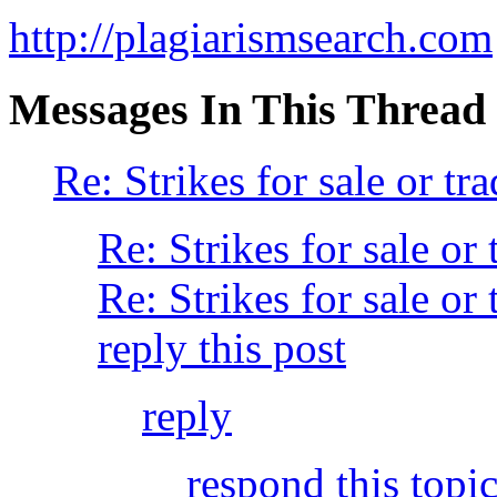
http://plagiarismsearch.com
Messages In This Thread
Re: Strikes for sale or tra
Re: Strikes for sale or 
Re: Strikes for sale or 
reply this post
reply
respond this topi