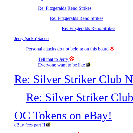
Re: Fitzgeralds Reno Strikes
Re: Fitzgeralds Reno Strikes
Re: Fitzgeralds Reno Strikes
Jerry (sicko)Sacco
Personal attacks do not belong on this board
Tell that to Jerry
Everyone want to be like
Re: Silver Striker Club 
Re: Silver Striker Clu
OC Tokens on eBay!
eBay fees part II