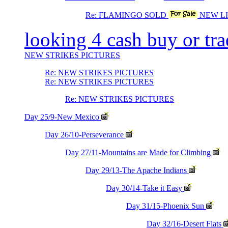
Re: FLAMINGO SOLD
NEW LI
looking 4 cash buy or tr
NEW STRIKES PICTURES
Re: NEW STRIKES PICTURES
Re: NEW STRIKES PICTURES
Re: NEW STRIKES PICTURES
Day 25/9-New Mexico
Day 26/10-Perseverance
Day 27/11-Mountains are Made for Climbing
Day 29/13-The Apache Indians
Day 30/14-Take it Easy
Day 31/15-Phoenix Sun
Day 32/16-Desert Flats