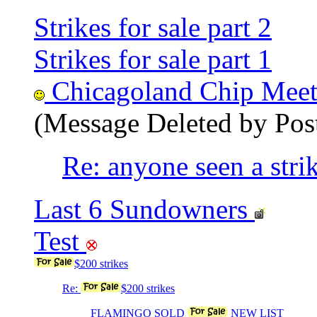
Strikes for sale part 2
Strikes for sale part 1
Chicagoland Chip Meetin
(Message Deleted by Pos
Re: anyone seen a strik
Last 6 Sundowners
Test
$200 strikes
Re:
$200 strikes
FLAMINGO SOLD
NEW LIST