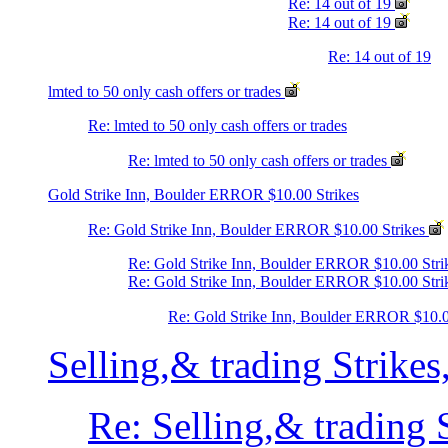
Re: 14 out of 19
Re: 14 out of 19
Re: 14 out of 19
lmted to 50 only cash offers or trades
Re: lmted to 50 only cash offers or trades
Re: lmted to 50 only cash offers or trades
Gold Strike Inn, Boulder ERROR $10.00 Strikes
Re: Gold Strike Inn, Boulder ERROR $10.00 Strikes
Re: Gold Strike Inn, Boulder ERROR $10.00 Stri
Re: Gold Strike Inn, Boulder ERROR $10.00 Stri
Re: Gold Strike Inn, Boulder ERROR $10.0
Selling,& trading Strike
Re: Selling,& trading 