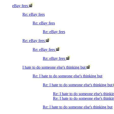
eBay fees
Re: eBay fees
Re: eBay fees
Re: eBay fees
Re: eBay fees
Re: eBay fees
Re: eBay fees
I hate to do someone else's thinking but
Re: I hate to do someone else's thinking but
Re: I hate to do someone else's thinking but
Re: I hate to do someone else's think
Re: I hate to do someone else's thinki
Re: I hate to do someone else's thinking but