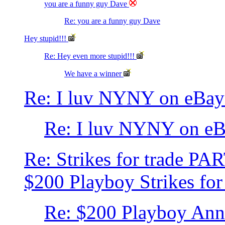
you are a funny guy Dave
Re: you are a funny guy Dave
Hey stupid!!!
Re: Hey even more stupid!!!
We have a winner
Re: I luv NYNY on eBay
Re: I luv NYNY on e
Re: Strikes for trade PA
$200 Playboy Strikes for
Re: $200 Playboy Ann