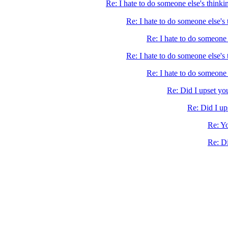
Re: I hate to do someone else's thinki
Re: I hate to do someone else's
Re: I hate to do someone 
Re: I hate to do someone else's 
Re: I hate to do someone 
Re: Did I upset yo
Re: Did I up
Re: Yo
Re: Di