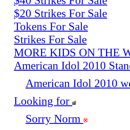
$40 Strikes For Sale
$20 Strikes For Sale
Tokens For Sale
Strikes For Sale
MORE KIDS ON THE 
American Idol 2010 Stan
American Idol 2010 w
Looking for
Sorry Norm