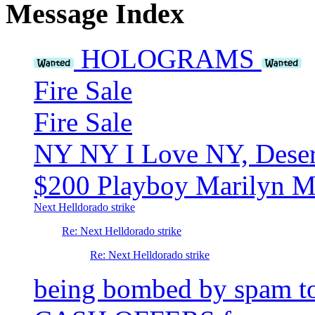
Message Index
HOLOGRAMS
Fire Sale
Fire Sale
NY NY I Love NY, Desert
$200 Playboy Marilyn Mo
Next Helldorado strike
Re: Next Helldorado strike
Re: Next Helldorado strike
being bombed by spam t