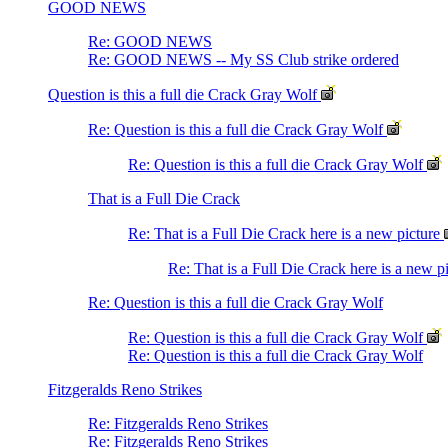
GOOD NEWS
Re: GOOD NEWS
Re: GOOD NEWS -- My SS Club strike ordered
Question is this a full die Crack Gray Wolf
Re: Question is this a full die Crack Gray Wolf
Re: Question is this a full die Crack Gray Wolf
That is a Full Die Crack
Re: That is a Full Die Crack here is a new picture
Re: That is a Full Die Crack here is a new p
Re: Question is this a full die Crack Gray Wolf
Re: Question is this a full die Crack Gray Wolf
Re: Question is this a full die Crack Gray Wolf
Fitzgeralds Reno Strikes
Re: Fitzgeralds Reno Strikes
Re: Fitzgeralds Reno Strikes