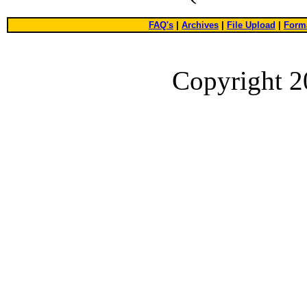
FAQ's
|
Archives
|
File Upload
|
Forma
Copyright 2