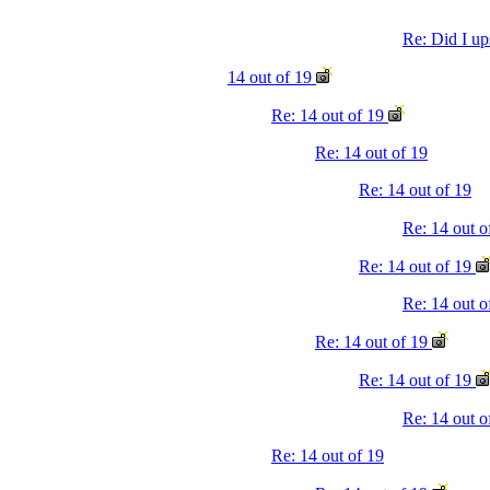
Re: Did I up
14 out of 19
Re: 14 out of 19
Re: 14 out of 19
Re: 14 out of 19
Re: 14 out 
Re: 14 out of 19
Re: 14 out o
Re: 14 out of 19
Re: 14 out of 19
Re: 14 out 
Re: 14 out of 19