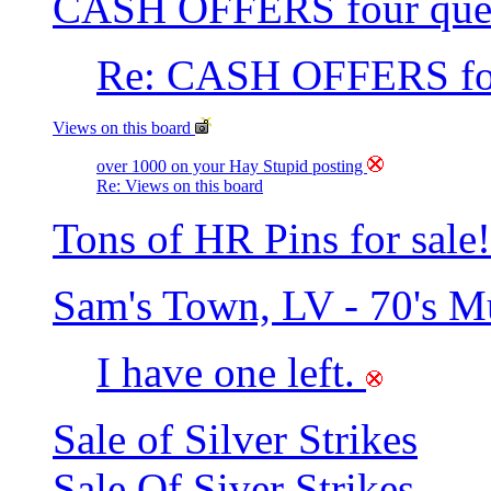
CASH OFFERS four que
Re: CASH OFFERS fou
Views on this board
over 1000 on your Hay Stupid posting
Re: Views on this board
Tons of HR Pins for sale!
Sam's Town, LV - 70's 
I have one left.
Sale of Silver Strikes
Sale Of Siver Strikes