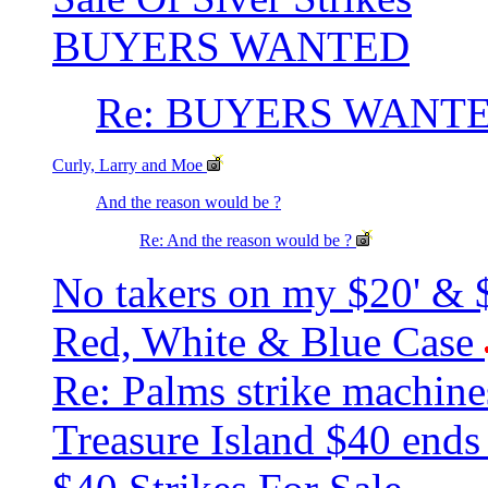
BUYERS WANTED
Re: BUYERS WANT
Curly, Larry and Moe
And the reason would be ?
Re: And the reason would be ?
No takers on my $20' & $
Red, White & Blue Case
Re: Palms strike machin
Treasure Island $40 end