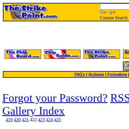
Custom Search
FAQ's
|
Archives
|
Formatting
Forgot your Password?
RS
Gallery Index
419
420
421
422
423
424
425