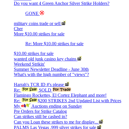
Do you want 4 Green Anchor Silver Strike Holders?
GONE
military coins trade or sell
Cher
More $10.00 strikes for sale
Re: More $10.00 strikes for sale
$10.00 strikes for sale
wanted old junk casino key chains
Weekend Strikin'
Summer Newsletter Deadline - June 30th
What's with the high number of "views"?
Harrah's TCR ID #'s please
Re:
SOLD
Flamingo Rockettes, El Cortez Elephant and more!
Re:
$200 STRIKES 2nd Updated List with Prices
My
Auctions ending on Sunday
Pre Orders for Strike Catalog
Can strikes still be cashed in?
Can you Loan these strikes to me for display...
PALMS Las Vegas .999 silver strikes for sale