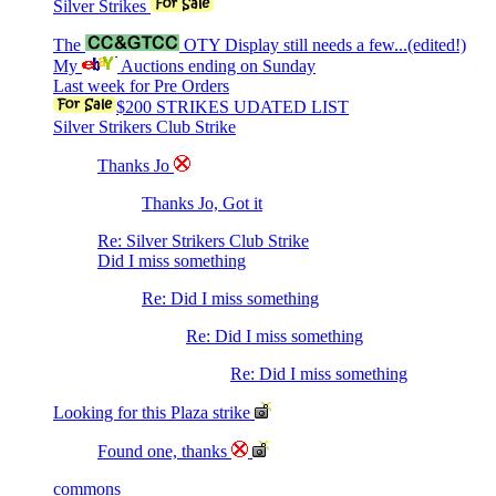
Silver Strikes
The
OTY Display still needs a few...(edited!)
My
Auctions ending on Sunday
Last week for Pre Orders
$200 STRIKES UDATED LIST
Silver Strikers Club Strike
Thanks Jo
Thanks Jo, Got it
Re: Silver Strikers Club Strike
Did I miss something
Re: Did I miss something
Re: Did I miss something
Re: Did I miss something
Looking for this Plaza strike
Found one, thanks
commons