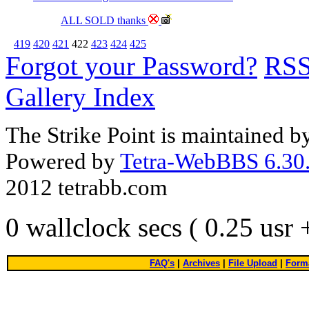
ALL SOLD thanks
419
420
421
422
423
424
425
Forgot your Password?
RS
Gallery Index
The Strike Point is maintained 
Powered by
Tetra-WebBBS 6.30.
2012 tetrabb.com
0 wallclock secs ( 0.25 usr
FAQ's
|
Archives
|
File Upload
|
Forma