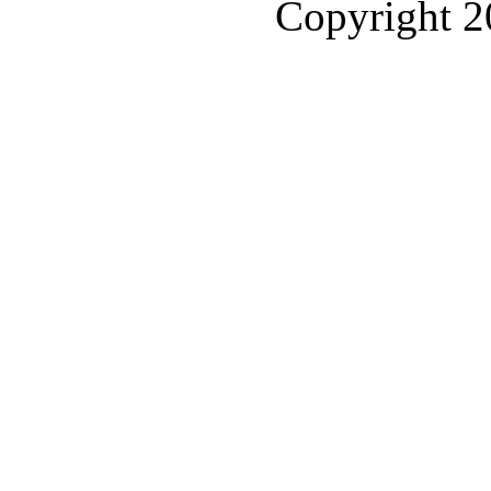
Copyright 2