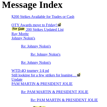
Message Index
$200 Strikes Available for Trades or Cash
OTY Awards move to Friday!
200 Strikes Updated List
Ray Moritz
Johnny Nolon's
Re: Johnny Nolon's
Re: Johnny Nolon's
Re: Johnny Nolon's
WTD:4Q tourney 1/4 pd
Still looking for a few strikes for loaning....
Update
PAM MARTIN & PRESIDENT JOLIE
Re: PAM MARTIN & PRESIDENT JOLIE
Re: PAM MARTIN & PRESIDENT JOLIE