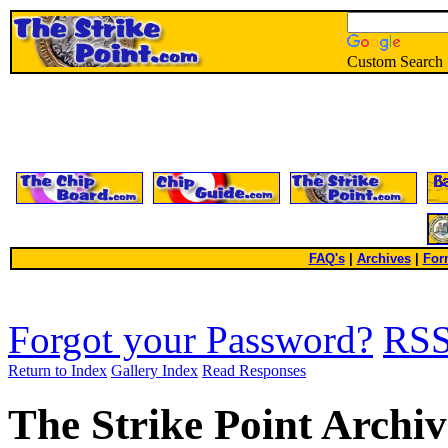
Custom Search
FAQ's
|
Archives
|
For
Forgot your Password?
RS
Return to Index
Gallery Index
Read Responses
The Strike Point Archiv