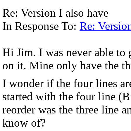
Re: Version I also have
In Response To:
Re: Version
Hi Jim. I was never able to 
on it. Mine only have the th
I wonder if the four lines ar
started with the four line (
reorder was the three line a
know of?