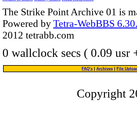
The Strike Point Archive 01 is 
Powered by
Tetra-WebBBS 6.30.
2012 tetrabb.com
0 wallclock secs ( 0.09 usr
FAQ's
|
Archives
|
File Uploa
Copyright 2