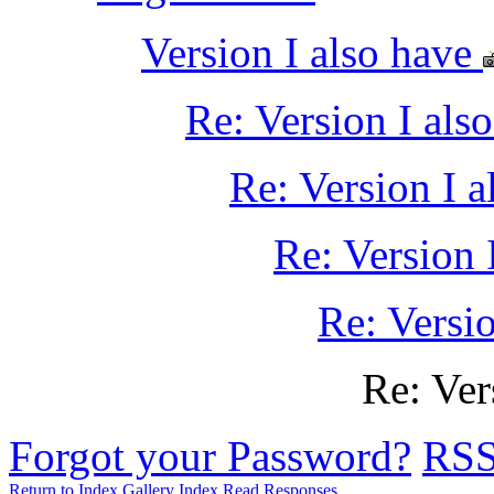
Version I also have
Re: Version I als
Re: Version I a
Re: Version 
Re: Versio
Re: Ver
Forgot your Password?
RS
Return to Index
Gallery Index
Read Responses