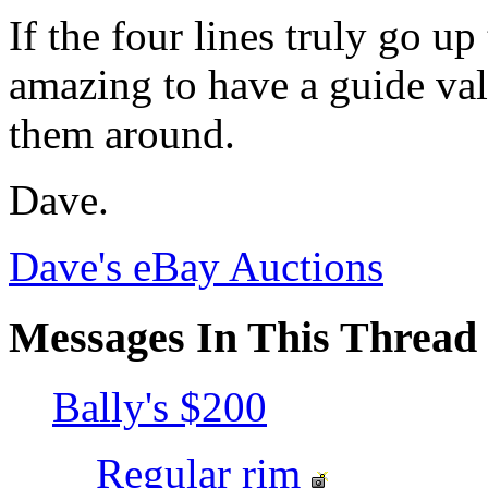
If the four lines truly go up
amazing to have a guide val
them around.
Dave.
Dave's eBay Auctions
Messages In This Thread
Bally's $200
Regular rim