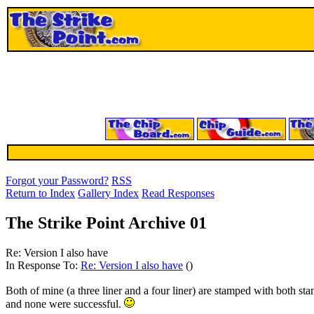
Forgot your Password?
RSS
Return to Index
Gallery Index
Read Responses
The Strike Point Archive 01
Re: Version I also have
In Response To:
Re: Version I also have
()
Both of mine (a three liner and a four liner) are stamped with both sta
and none were successful.