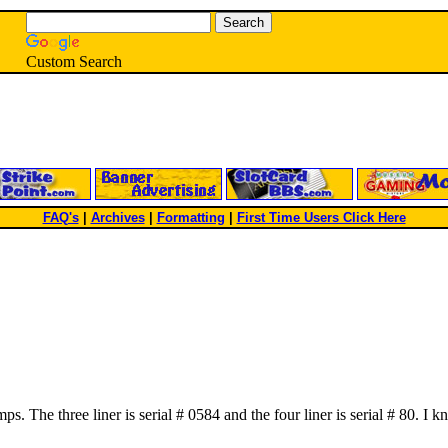
Custom Search
FAQ's
|
Archives
|
Formatting
|
First Time Users Click Here
mps. The three liner is serial # 0584 and the four liner is serial # 80.