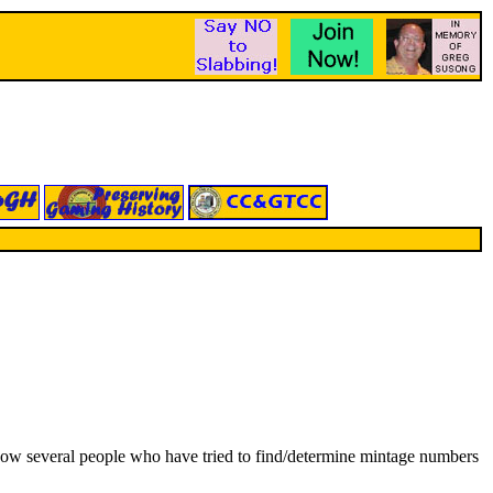
 I know several people who have tried to find/determine mintage numbers