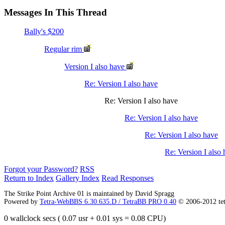
Messages In This Thread
Bally's $200
Regular rim
Version I also have
Re: Version I also have
Re: Version I also have
Re: Version I also have
Re: Version I also have
Re: Version I also
Forgot your Password?
RSS
Return to Index
Gallery Index
Read Responses
The Strike Point Archive 01 is maintained by David Spragg
Powered by
Tetra-WebBBS 6.30.635.D / TetraBB PRO 0.40
© 2006-2012 te
0 wallclock secs ( 0.07 usr + 0.01 sys = 0.08 CPU)