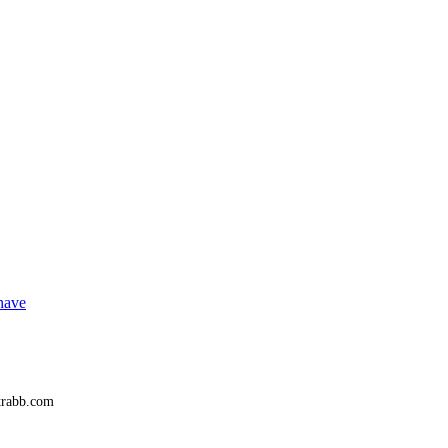
 have
trabb.com