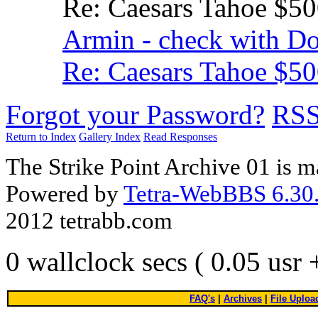
Re: Caesars Tahoe $5
Armin - check with D
Re: Caesars Tahoe $50
Forgot your Password?
RS
Return to Index
Gallery Index
Read Responses
The Strike Point Archive 01 is 
Powered by
Tetra-WebBBS 6.30.
2012 tetrabb.com
0 wallclock secs ( 0.05 usr
FAQ's
|
Archives
|
File Uploa