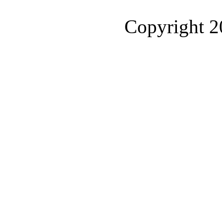
Copyright 2