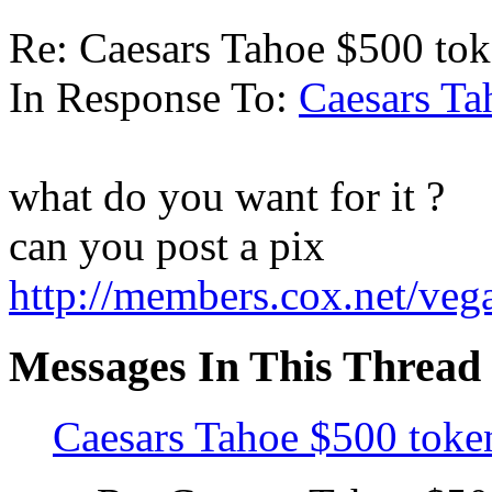
Re: Caesars Tahoe $500 to
In Response To:
Caesars Ta
what do you want for it ?
can you post a pix
http://members.cox.net/veg
Messages In This Thread
Caesars Tahoe $500 toke