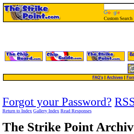
Custom Search
FAQ's
|
Archives
|
For
Forgot your Password?
RS
Return to Index
Gallery Index
Read Responses
The Strike Point Archiv