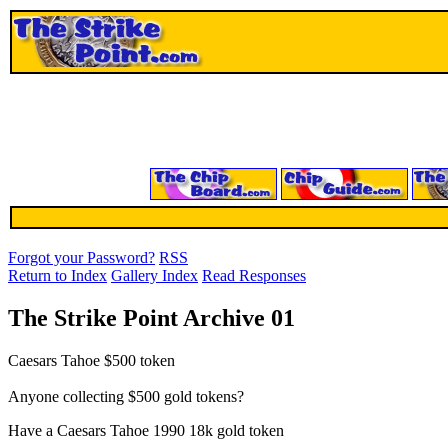
Forgot your Password?
RSS
Return to Index
Gallery Index
Read Responses
The Strike Point Archive 01
Caesars Tahoe $500 token
Anyone collecting $500 gold tokens?
Have a Caesars Tahoe 1990 18k gold token