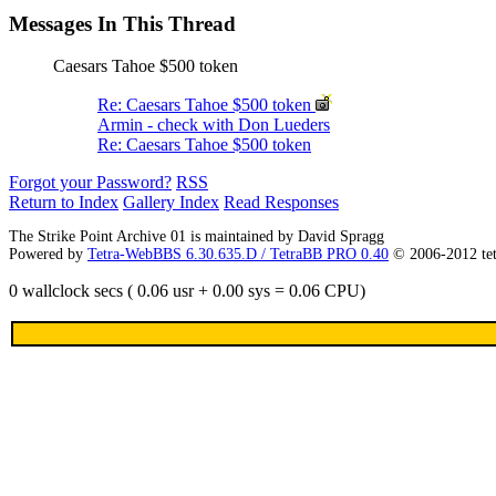
Messages In This Thread
Caesars Tahoe $500 token
Re: Caesars Tahoe $500 token
Armin - check with Don Lueders
Re: Caesars Tahoe $500 token
Forgot your Password?
RSS
Return to Index
Gallery Index
Read Responses
The Strike Point Archive 01 is maintained by David Spragg
Powered by
Tetra-WebBBS 6.30.635.D / TetraBB PRO 0.40
© 2006-2012 te
0 wallclock secs ( 0.06 usr + 0.00 sys = 0.06 CPU)