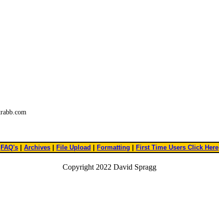
trabb.com
FAQ's
|
Archives
|
File Upload
|
Formatting
|
First Time Users Click Here
Copyright 2022 David Spragg