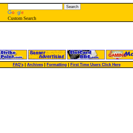
Custom Search
FAQ's
|
Archives
|
Formatting
|
First Time Users Click Here