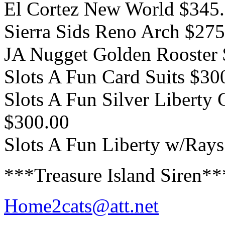
El Cortez New World $345
Sierra Sids Reno Arch $275
JA Nugget Golden Rooster
Slots A Fun Card Suits $30
Slots A Fun Silver Liberty 
$300.00
Slots A Fun Liberty w/Ray
***Treasure Island Siren*
Home2cats@att.net