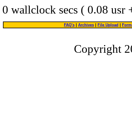
0 wallclock secs ( 0.08 usr
FAQ's
|
Archives
|
File Upload
|
Forma
Copyright 2