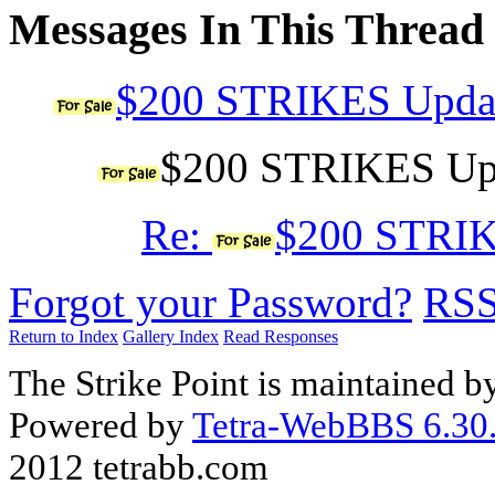
Messages In This Thread
$200 STRIKES Updat
$200 STRIKES Upda
Re:
$200 STRIKE
Forgot your Password?
RS
Return to Index
Gallery Index
Read Responses
The Strike Point is maintained 
Powered by
Tetra-WebBBS 6.30.
2012 tetrabb.com