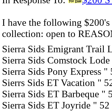
I have the following $200's
collection: open to REA
Sierra Sids Emigrant Trail 
Sierra Sids Comstock Lode
Sierra Sids Pony Express "
Sierrs Sids ET Vacation " 
Sierra Sids ET Barbeque " 
Sierra Sids ET Joyride " 52