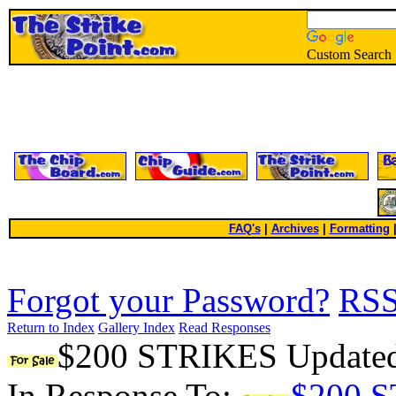
Custom Search
FAQ's
|
Archives
|
Formatting
Forgot your Password?
RS
Return to Index
Gallery Index
Read Responses
$200 STRIKES Updated 
In Response To:
$200 S