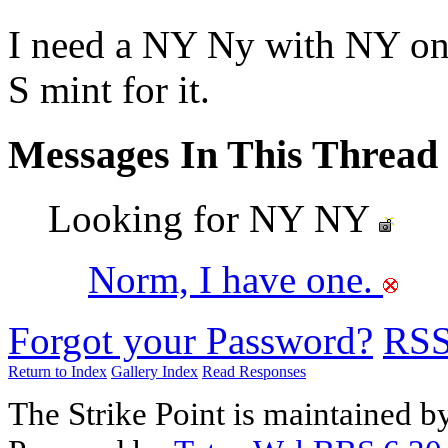
I need a NY Ny with NY on h
S mint for it.
Messages In This Thread
Looking for NY NY
Norm, I have one.
Forgot your Password?
RS
Return to Index
Gallery Index
Read Responses
The Strike Point is maintained 