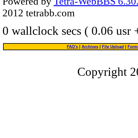
Powered by
Tetra-WebBBS 6.30.
2012 tetrabb.com
0 wallclock secs ( 0.06 usr
FAQ's
|
Archives
|
File Upload
|
Forma
Copyright 2