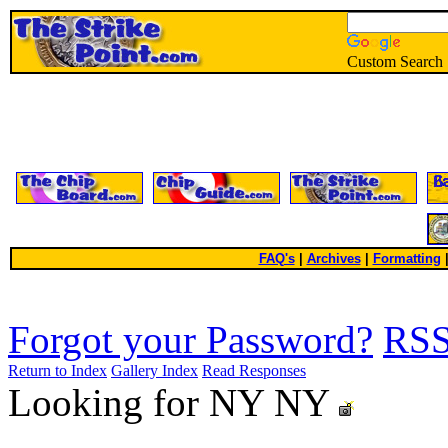
Custom Search
FAQ's
|
Archives
|
Formatting
Forgot your Password?
RS
Return to Index
Gallery Index
Read Responses
Looking for NY NY