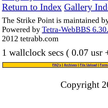
Return to Index
Gallery In
The Strike Point is maintained 
Powered by
Tetra-WebBBS 6.30.
2012 tetrabb.com
1 wallclock secs ( 0.07 usr
FAQ's
|
Archives
|
File Upload
|
Forma
Copyright 2