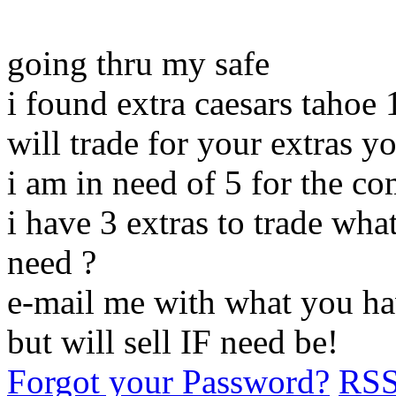
going thru my safe
i found extra caesars tahoe 
will trade for your extras y
i am in need of 5 for the co
i have 3 extras to trade wh
need ?
e-mail me with what you hav
but will sell IF need be!
Forgot your Password?
RS