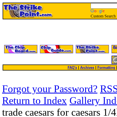
Custom Search
FAQ's
|
Archives
|
Formatting
Forgot your Password?
RS
Return to Index
Gallery In
trade caesars for caesars 1/4