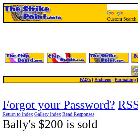
Custom Search
FAQ's
|
Archives
|
Formatting
Forgot your Password?
RS
Return to Index
Gallery Index
Read Responses
Bally's $200 is sold