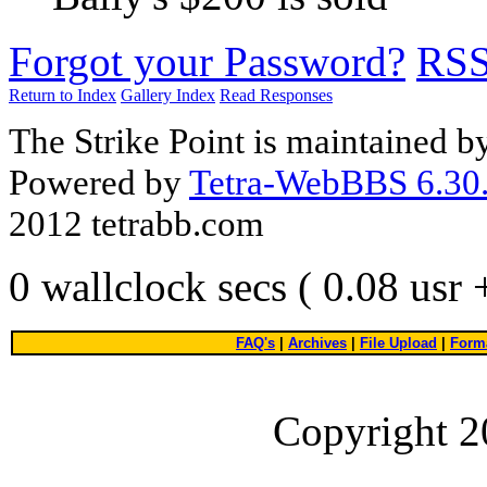
Forgot your Password?
RS
Return to Index
Gallery Index
Read Responses
The Strike Point is maintained 
Powered by
Tetra-WebBBS 6.30.
2012 tetrabb.com
0 wallclock secs ( 0.08 usr
FAQ's
|
Archives
|
File Upload
|
Forma
Copyright 2