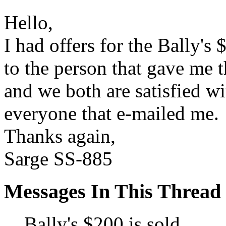
Hello,
I had offers for the Bally's 
to the person that gave me t
and we both are satisfied w
everyone that e-mailed me.
Thanks again,
Sarge SS-885
Messages In This Thread
Bally's $200 is sold