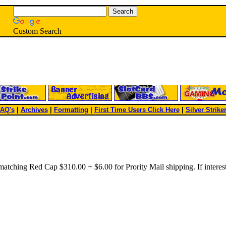
Custom Search
AQ's
|
Archives
|
Formatting
|
First Time Users Click Here
|
Silver Strike
tching Red Cap $310.00 + $6.00 for Prority Mail shipping. If interes