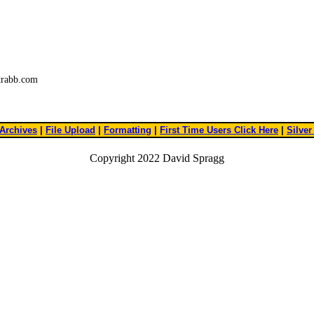
trabb.com
Archives
|
File Upload
|
Formatting
|
First Time Users Click Here
|
Silver
Copyright 2022 David Spragg