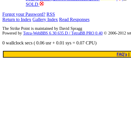
SOLD
Forgot your Password?
RSS
Return to Index
Gallery Index
Read Responses
The Strike Point is maintained by David Spragg
Powered by
Tetra-WebBBS 6.30.635.D / TetraBB PRO 0.40
© 2006-2012 te
0 wallclock secs ( 0.06 usr + 0.01 sys = 0.07 CPU)
FAQ's
|