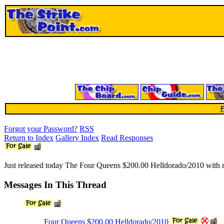
F
Forgot your Password?
RSS
Return to Index
Gallery Index
Read Responses
Just released today The Four Queens $200.00 Helldorado/2010 with ma
Messages In This Thread
Four Queens $200.00 Helldorado/2010