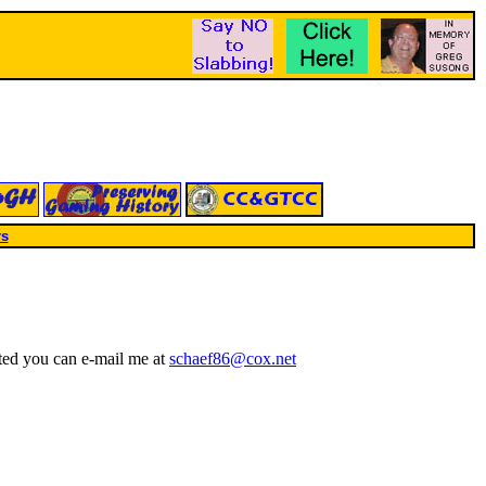
rs
ted you can e-mail me at
schaef86@cox.net