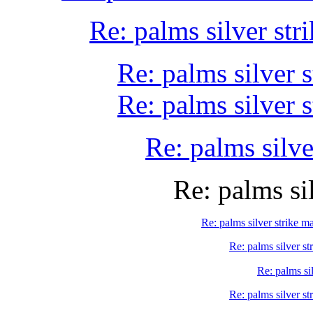
Re: palms silver st
Re: palms silver 
Re: palms silver 
Re: palms silve
Re: palms si
Re: palms silver strike m
Re: palms silver st
Re: palms si
Re: palms silver st