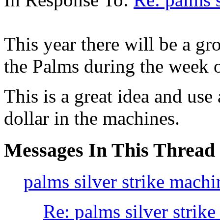
This year there will be a gro
the Palms during the week 
This is a great idea and use
dollar in the machines.
Messages In This Thread
palms silver strike machi
Re: palms silver strik