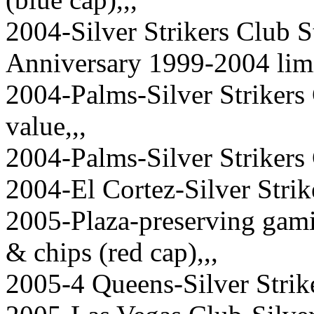
2004-Silver Strikers Club S
Anniversary 1999-2004 limi
2004-Palms-Silver Strikers
value,,,
2004-Palms-Silver Strikers 
2004-El Cortez-Silver Strike
2005-Plaza-preserving gamin
& chips (red cap),,,
2005-4 Queens-Silver Strike