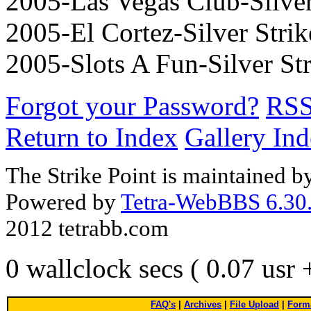
2005-Las Vegas Club-Silver 
2005-El Cortez-Silver Strike
2005-Slots A Fun-Silver Str
Forgot your Password?
RS
Return to Index
Gallery In
The Strike Point is maintained 
Powered by
Tetra-WebBBS 6.30.
2012 tetrabb.com
0 wallclock secs ( 0.07 usr
FAQ's
|
Archives
|
File Upload
|
Forma