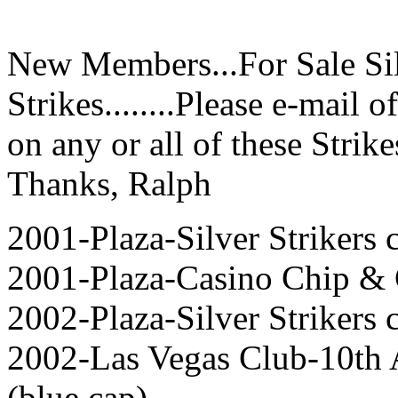
New Members...For Sale Sil
Strikes........Please e-mail o
on any or all of these Strikes
Thanks, Ralph
2001-Plaza-Silver Strikers c
2001-Plaza-Casino Chip & 
2002-Plaza-Silver Strikers c
2002-Las Vegas Club-10th
(blue cap),,,