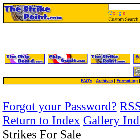
Custom Search
FAQ's
|
Archives
|
Formatting
Forgot your Password?
RS
Return to Index
Gallery In
Strikes For Sale