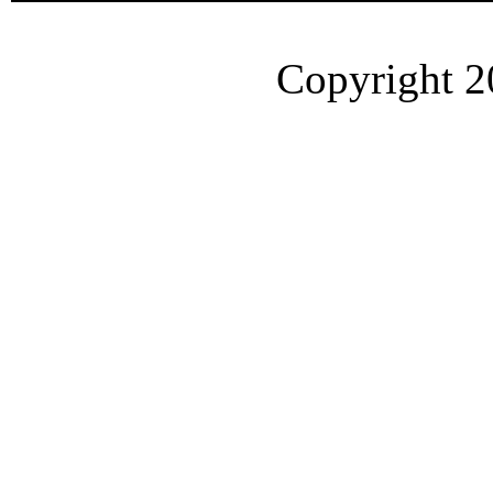
Copyright 2