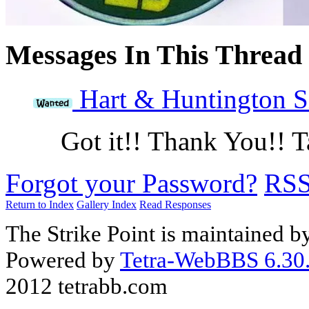
Messages In This Thread
Hart & Huntington Si
Got it!! Thank You!! 
Forgot your Password?
RS
Return to Index
Gallery Index
Read Responses
The Strike Point is maintained 
Powered by
Tetra-WebBBS 6.30.
2012 tetrabb.com