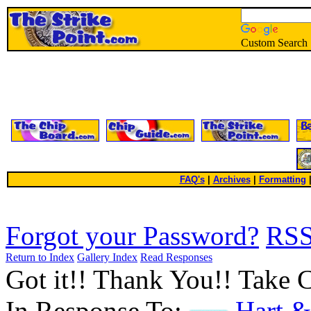
Custom Search
FAQ's
|
Archives
|
Formatting
Forgot your Password?
RS
Return to Index
Gallery Index
Read Responses
Got it!! Thank You!! Take 
In Response To:
Hart &