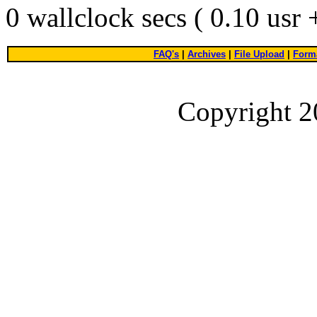
0 wallclock secs ( 0.10 usr
FAQ's
|
Archives
|
File Upload
|
Forma
Copyright 2