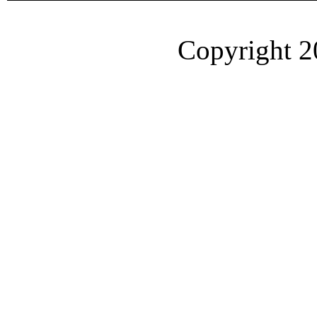
Copyright 2