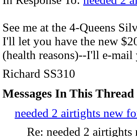
See me at the 4-Queens Sil
I'll let you have the new $20
(health reasons)--I'll e-ma
Richard SS310
Messages In This Thread
needed 2 airtights new fo
Re: needed 2 airtights 