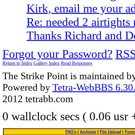
Kirk, email me your a
Re: needed 2 airtights 
Thanks Richard and D
Forgot your Password?
RS
Return to Index
Gallery Index
Read Responses
The Strike Point is maintained 
Powered by
Tetra-WebBBS 6.30.
2012 tetrabb.com
0 wallclock secs ( 0.06 usr
FAQ's
|
Archives
|
File Upload
|
Forma