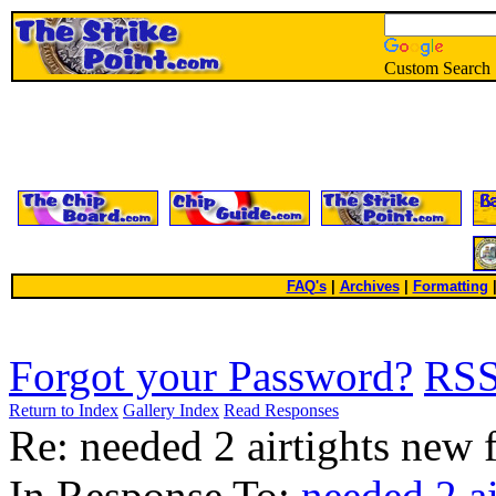
Custom Search
FAQ's
|
Archives
|
Formatting
Forgot your Password?
RS
Return to Index
Gallery Index
Read Responses
Re: needed 2 airtights new f
In Response To:
needed 2 ai