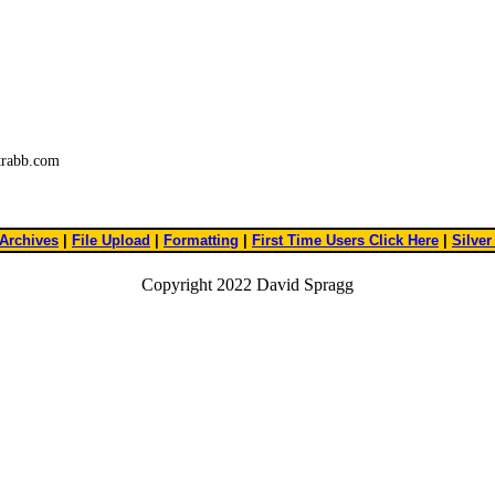
trabb.com
Archives
|
File Upload
|
Formatting
|
First Time Users Click Here
|
Silver
Copyright 2022 David Spragg