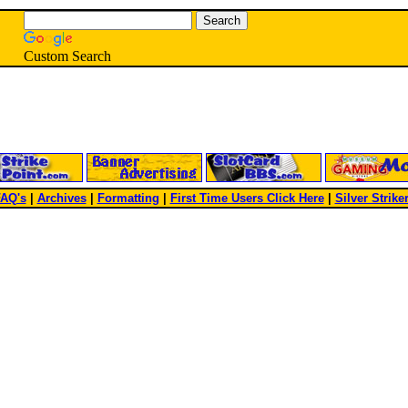
Custom Search
AQ's
|
Archives
|
Formatting
|
First Time Users Click Here
|
Silver Strike