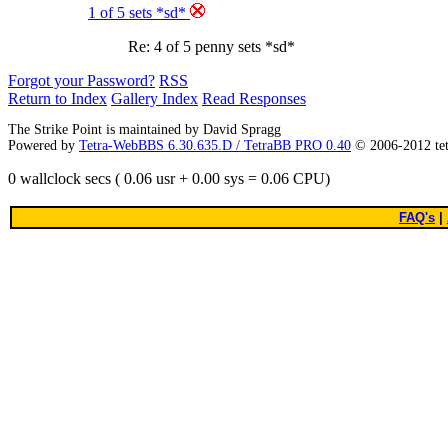
1 of 5 sets *sd*
Re: 4 of 5 penny sets *sd*
Forgot your Password?
RSS
Return to Index
Gallery Index
Read Responses
The Strike Point is maintained by David Spragg
Powered by
Tetra-WebBBS 6.30.635.D / TetraBB PRO 0.40
© 2006-2012 te
0 wallclock secs ( 0.06 usr + 0.00 sys = 0.06 CPU)
FAQ's
|