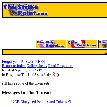
F
Forgot your Password?
RSS
Return to Index
Gallery Index
Read Responses
Re: 4 of 5 penny sets *sd*
In Response To:
1 of 5 sets *sd*
()
still have some of the token sets
Messages In This Thread
NCR Elongated Pennies and Tokens #1