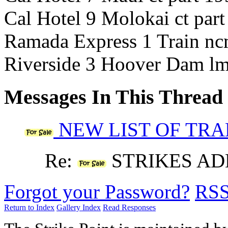
Cal Hotel 9 Molokai ct par
Ramada Express 1 Train nc
Riverside 3 Hoover Dam lm
Messages In This Thread
NEW LIST OF TR
Re:
STRIKES AD
Forgot your Password?
RS
Return to Index
Gallery Index
Read Responses