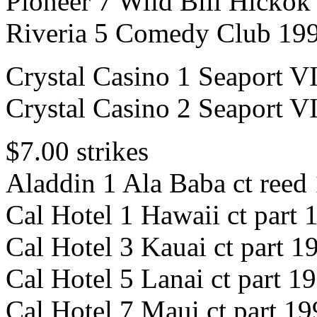
Pioneer 7 Wild Bill Hickok 
Riveria 5 Comedy Club 199
Crystal Casino 1 Seaport 
Crystal Casino 2 Seaport 
$7.00 strikes
Aladdin 1 Ala Baba ct reed
Cal Hotel 1 Hawaii ct part 
Cal Hotel 3 Kauai ct part 1
Cal Hotel 5 Lanai ct part 1
Cal Hotel 7 Maui ct part 1