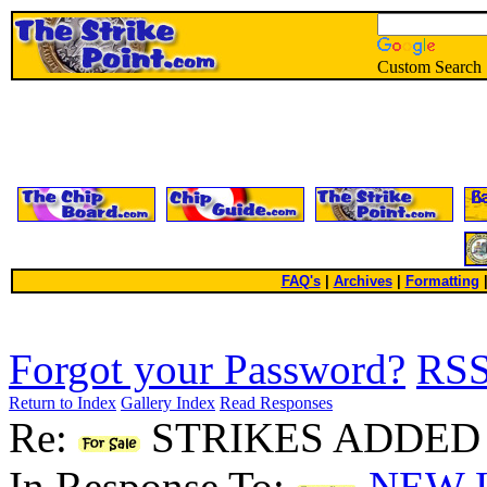
Custom Search
FAQ's
|
Archives
|
Formatting
Forgot your Password?
RS
Return to Index
Gallery Index
Read Responses
Re:
STRIKES ADDED 
In Response To:
NEW L