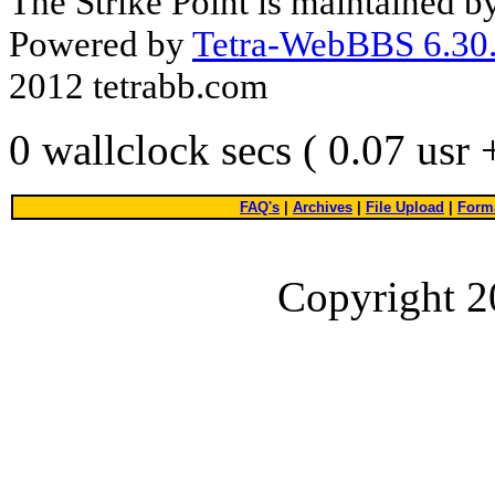
The Strike Point is maintained 
Powered by
Tetra-WebBBS 6.30.
2012 tetrabb.com
0 wallclock secs ( 0.07 usr
FAQ's
|
Archives
|
File Upload
|
Forma
Copyright 2