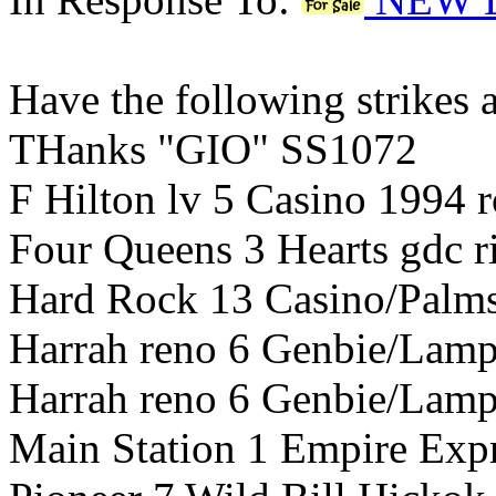
Have the following strikes ad
THanks "GIO" SS1072
F Hilton lv 5 Casino 1994 r
Four Queens 3 Hearts gdc 
Hard Rock 13 Casino/Palms
Harrah reno 6 Genbie/Lamp 
Harrah reno 6 Genbie/Lamp
Main Station 1 Empire Expr