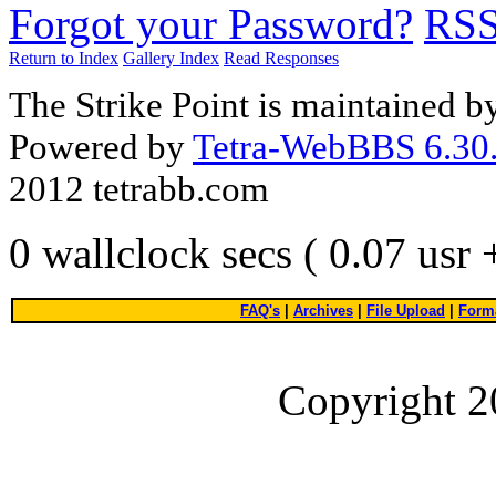
Forgot your Password?
RS
Return to Index
Gallery Index
Read Responses
The Strike Point is maintained 
Powered by
Tetra-WebBBS 6.30.
2012 tetrabb.com
0 wallclock secs ( 0.07 usr
FAQ's
|
Archives
|
File Upload
|
Forma
Copyright 2