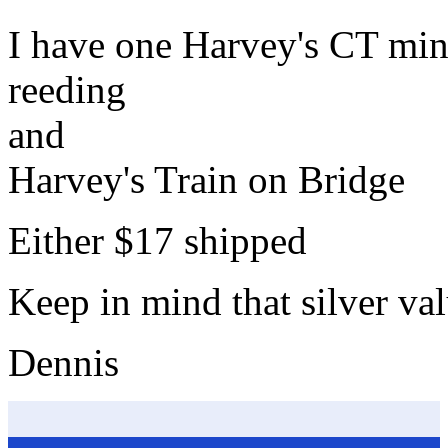
I have one Harvey's CT min
reeding
and
Harvey's Train on Bridge
Either $17 shipped
Keep in mind that silver val
Dennis