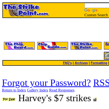
Custom Search
FAQ's
|
Archives
|
Formatting
Forgot your Password?
RS
Return to Index
Gallery Index
Read Responses
Harvey's $7 strikes