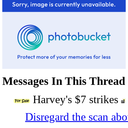
Messages In This Thread
Harvey's $7 strikes
Disregard the scan ab