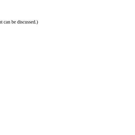
t can be discussed.)