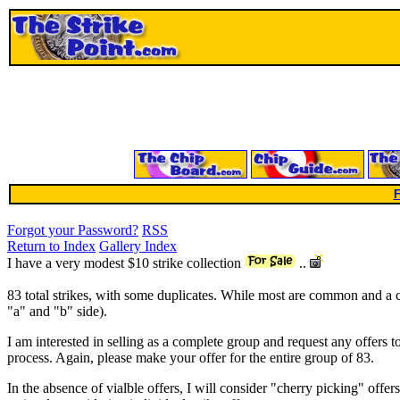
F
Forgot your Password?
RSS
Return to Index
Gallery Index
I have a very modest $10 strike collection
..
83 total strikes, with some duplicates. While most are common and a co
"a" and "b" side).
I am interested in selling as a complete group and request any offers to
process. Again, please make your offer for the entire group of 83.
In the absence of vialble offers, I will consider "cherry picking" offer