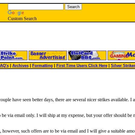
Custom Search
AQ's
|
Archives
|
Formatting
|
First Time Users Click Here
|
Silver Strike
uple have seen better days, there are several nicer strikes available. I 
 be via email only. I will ship at my expense, but your offer should be mi
s, however, such offers are to be via email and I will give a suitable amo