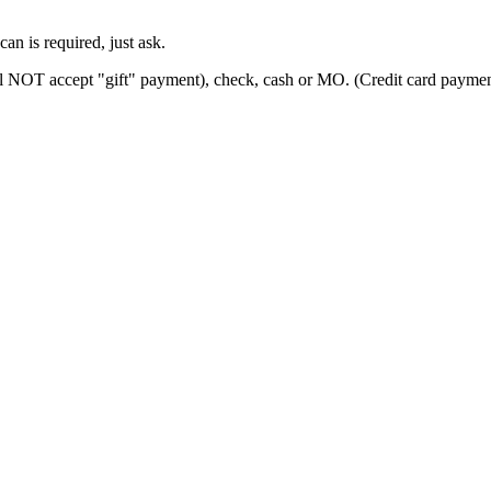
can is required, just ask.
ill NOT accept "gift" payment), check, cash or MO. (Credit card paymen