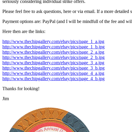
seriously considering individual strike offers.
Please feel free to ask questions, here or via email. If a more detailed s
Payment options are: PayPal (and I will be mindfull of the fee and w
Here then are the links:
http://www.thechipgallery.com/ebay/pics/page_1_a.jpg
http://www.thechipgallery.com/ebay/pics/page_1_b.jpg
http://www.thechipgallery.com/ebay/pics/page_2_a.jpg
http://www.thechipgallery.com/ebay/pics/page_2_b.jpg
http://www.thechipgallery.com/ebay/pics/page_3_a.jpg
http://www.thechipgallery.com/ebay/pics/page_3_b.jpg
http://www.thechipgallery.com/ebay/pics/page_4_a.jpg
http://www.thechipgallery.com/ebay/pics/page_4_b.jpg
Thanks for looking!
Jim