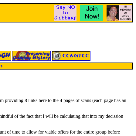
rs
am providing 8 links here to the 4 pages of scans (each page has an
ndful of the fact that I will be calculating that into my decission
unt of time to allow for viable offers for the entire group before