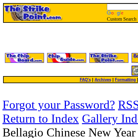
Custom Search
FAQ's
|
Archives
|
Formatting
Forgot your Password?
RS
Return to Index
Gallery In
Bellagio Chinese New Yea