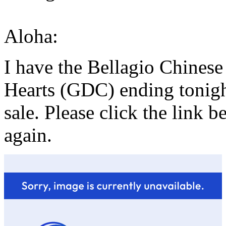
Aloha:
I have the Bellagio Chines
Hearts (GDC) ending tonight
sale. Please click the link 
again.