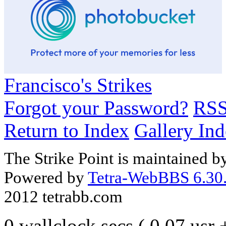
Francisco's Strikes
Forgot your Password?
RS
Return to Index
Gallery In
The Strike Point is maintained 
Powered by
Tetra-WebBBS 6.30.
2012 tetrabb.com
0 wallclock secs ( 0.07 usr