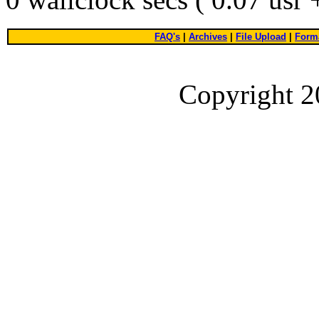
FAQ's
|
Archives
|
File Upload
|
Forma
Copyright 2