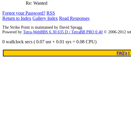
Re: Wanted
Forgot your Password?
RSS
Return to Index
Gallery Index
Read Responses
The Strike Point is maintained by David Spragg
Powered by
Tetra-WebBBS 6.30.635.D / TetraBB PRO 0.40
© 2006-2012 te
0 wallclock secs ( 0.07 usr + 0.01 sys = 0.08 CPU)
FAQ's
|