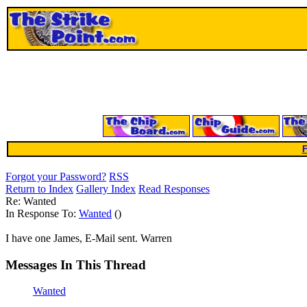
F
Forgot your Password?
RSS
Return to Index
Gallery Index
Read Responses
Re: Wanted
In Response To:
Wanted
()
I have one James, E-Mail sent. Warren
Messages In This Thread
Wanted