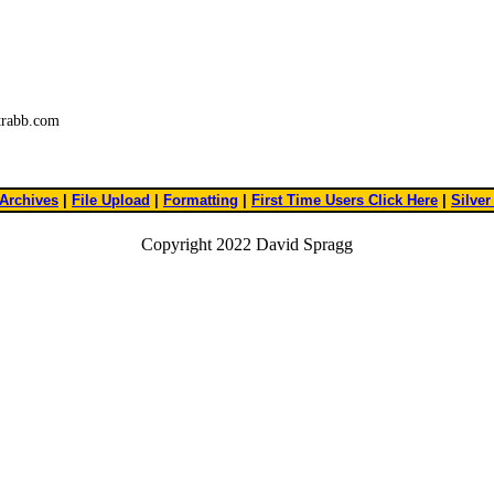
trabb.com
Archives
|
File Upload
|
Formatting
|
First Time Users Click Here
|
Silver
Copyright 2022 David Spragg