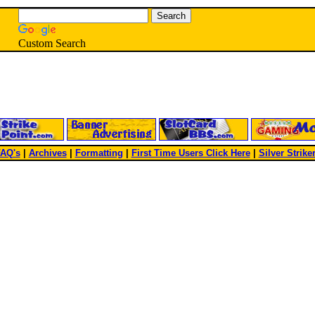
Custom Search
AQ's
|
Archives
|
Formatting
|
First Time Users Click Here
|
Silver Strike