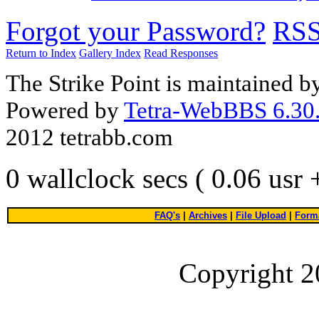
Forgot your Password?
RS
Return to Index
Gallery Index
Read Responses
The Strike Point is maintained 
Powered by
Tetra-WebBBS 6.30.
2012 tetrabb.com
0 wallclock secs ( 0.06 usr
FAQ's
|
Archives
|
File Upload
|
Forma
Copyright 2