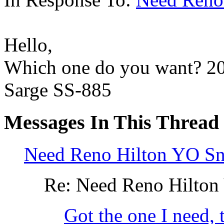
Hello,
Which one do you want? 20
Sarge SS-885
Messages In This Thread
Need Reno Hilton YO S
Re: Need Reno Hilton
Got the one I need, 