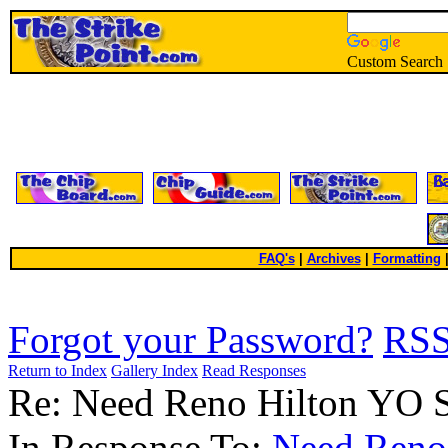
Custom Search
FAQ's
|
Archives
|
Formatting
Forgot your Password?
RS
Return to Index
Gallery Index
Read Responses
Re: Need Reno Hilton YO 
In Response To:
Need Reno