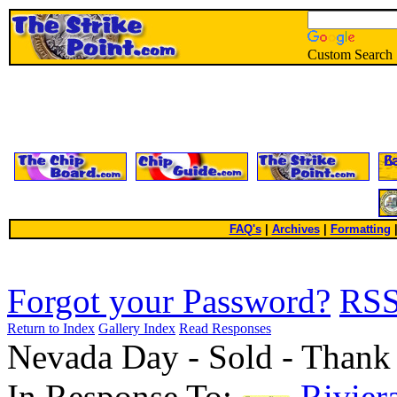
Custom Search
FAQ's
|
Archives
|
Formatting
Forgot your Password?
RS
Return to Index
Gallery Index
Read Responses
Nevada Day - Sold - Thank
In Response To:
Rivier