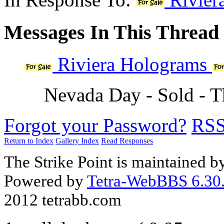
Messages In This Thread
Riviera Holograms
Nevada Day - Sold - 
Forgot your Password?
RS
Return to Index
Gallery Index
Read Responses
The Strike Point is maintained 
Powered by
Tetra-WebBBS 6.30.
2012 tetrabb.com