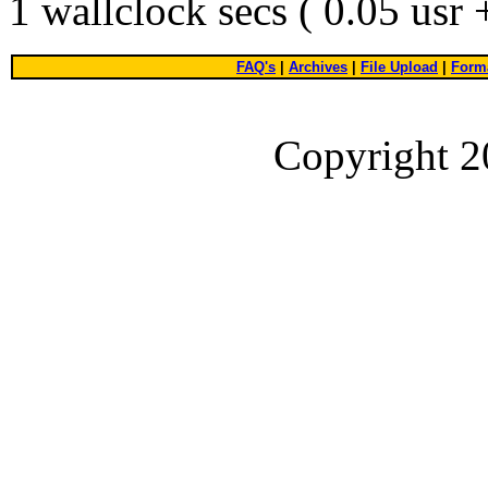
1 wallclock secs ( 0.05 usr
FAQ's
|
Archives
|
File Upload
|
Forma
Copyright 2