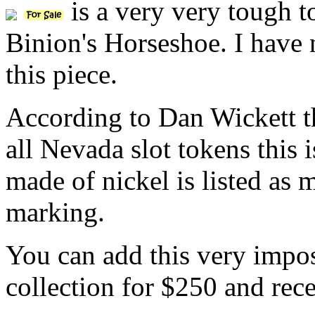
is a very very tough t
Binion's Horseshoe. I have
this piece.
According to Dan Wickett 
all Nevada slot tokens this 
made of nickel is listed as
marking.
You can add this very imposs
collection for $250 and rece