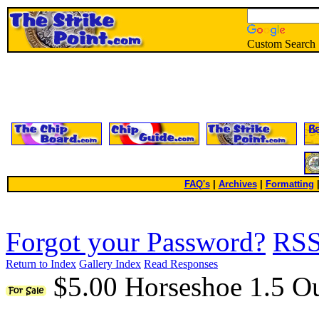
Custom Search
FAQ's
|
Archives
|
Formatting
Forgot your Password?
RS
Return to Index
Gallery Index
Read Responses
$5.00 Horseshoe 1.5 O