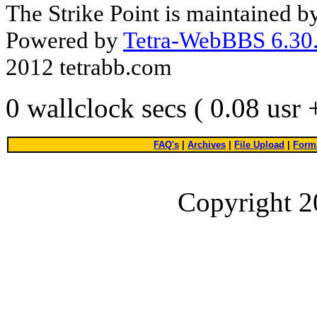
The Strike Point is maintained 
Powered by
Tetra-WebBBS 6.30.
2012 tetrabb.com
0 wallclock secs ( 0.08 usr
FAQ's
|
Archives
|
File Upload
|
Forma
Copyright 2