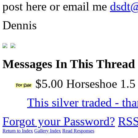
post here or email me
dsdt@
Dennis
Messages In This Thread
$5.00 Horseshoe 1.5
This silver traded - t
Forgot your Password?
RS
Return to Index
Gallery Index
Read Responses