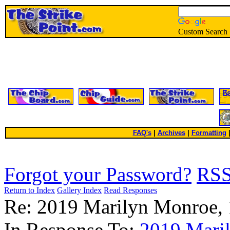
Custom Search
FAQ's
|
Archives
|
Formatting
Forgot your Password?
RS
Return to Index
Gallery Index
Read Responses
Re: 2019 Marilyn Monroe,
In Response To:
2019 Mari