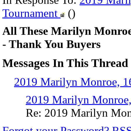
Tournament
()
All These Marilyn Monroe
- Thank You Buyers
Messages In This Thread
2019 Marilyn Monroe, 1
2019 Marilyn Monroe,
Re: 2019 Marilyn Mon
Forgot your Password?
RS