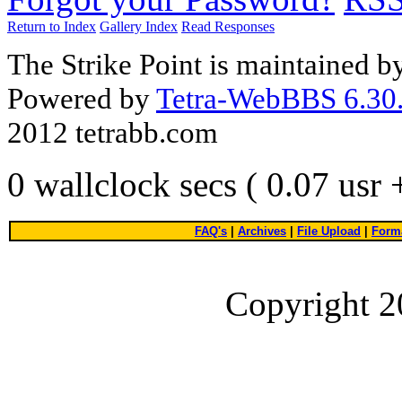
Return to Index
Gallery Index
Read Responses
The Strike Point is maintained 
Powered by
Tetra-WebBBS 6.30.
2012 tetrabb.com
0 wallclock secs ( 0.07 usr
FAQ's
|
Archives
|
File Upload
|
Forma
Copyright 2