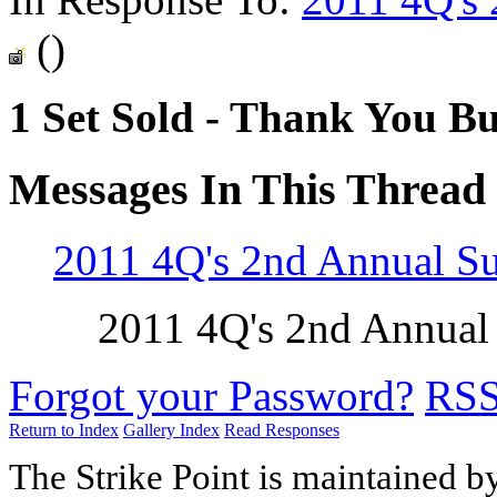
()
1 Set Sold - Thank You Bu
Messages In This Thread
2011 4Q's 2nd Annual 
2011 4Q's 2nd Annua
Forgot your Password?
RS
Return to Index
Gallery Index
Read Responses
The Strike Point is maintained 