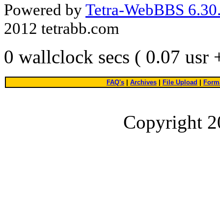
Powered by
Tetra-WebBBS 6.30.
2012 tetrabb.com
0 wallclock secs ( 0.07 usr
FAQ's
|
Archives
|
File Upload
|
Forma
Copyright 2