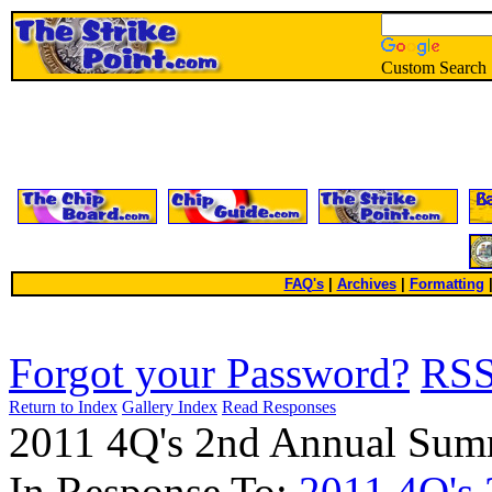
Custom Search
FAQ's
|
Archives
|
Formatting
Forgot your Password?
RS
Return to Index
Gallery Index
Read Responses
2011 4Q's 2nd Annual Sum
In Response To:
2011 4Q's