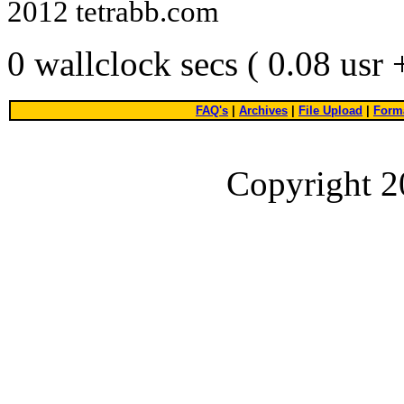
2012 tetrabb.com
0 wallclock secs ( 0.08 usr
FAQ's
|
Archives
|
File Upload
|
Forma
Copyright 2