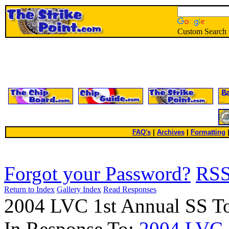
Custom Search
FAQ's
|
Archives
|
Formatting
Forgot your Password?
RS
Return to Index
Gallery Index
Read Responses
2004 LVC 1st Annual SS T
In Response To:
2004 LVC 