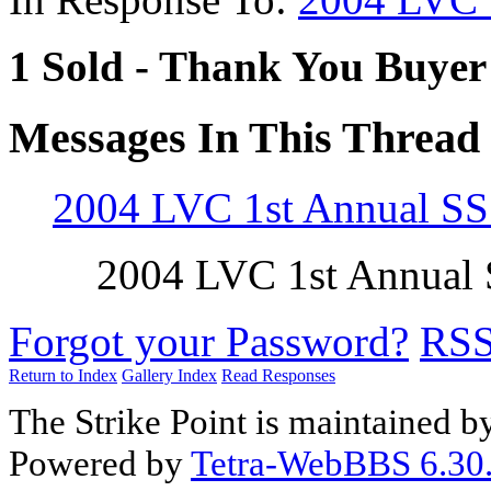
1 Sold - Thank You Buyer
Messages In This Thread
2004 LVC 1st Annual S
2004 LVC 1st Annual
Forgot your Password?
RS
Return to Index
Gallery Index
Read Responses
The Strike Point is maintained 
Powered by
Tetra-WebBBS 6.30.