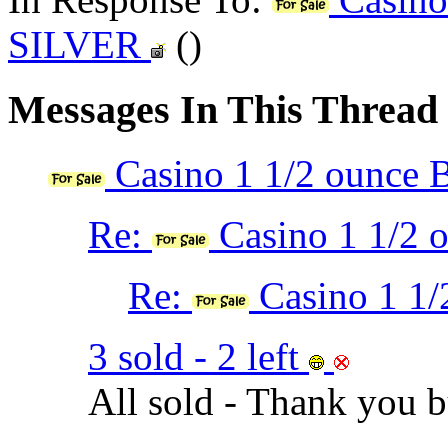
SILVER
()
Messages In This Thread
Casino 1 1/2 ounce 
Re:
Casino 1 1/2 
Re:
Casino 1 1/
3 sold - 2 left
All sold - Thank you 