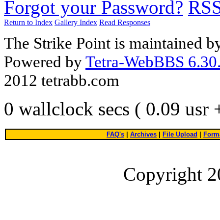
Forgot your Password?
RS
Return to Index
Gallery Index
Read Responses
The Strike Point is maintained 
Powered by
Tetra-WebBBS 6.30.
2012 tetrabb.com
0 wallclock secs ( 0.09 usr
FAQ's
|
Archives
|
File Upload
|
Forma
Copyright 2