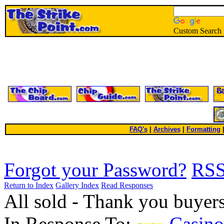
Custom Search
FAQ's
|
Archives
|
Formatting
Forgot your Password?
RS
Return to Index
Gallery Index
Read Responses
All sold - Thank you buyer
In Response To:
Casino 