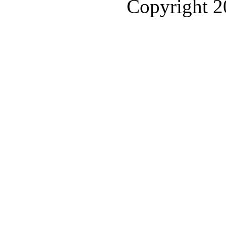
Copyright 2