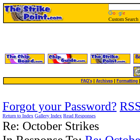
Custom Search
FAQ's
|
Archives
|
Formatting
Forgot your Password?
RS
Return to Index
Gallery Index
Read Responses
Re: October Strikes
In Response To:
Re: Octobe