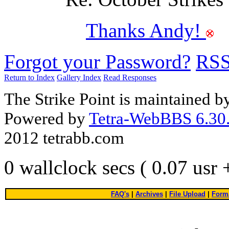
Thanks Andy!
Forgot your Password?
RS
Return to Index
Gallery Index
Read Responses
The Strike Point is maintained 
Powered by
Tetra-WebBBS 6.30.
2012 tetrabb.com
0 wallclock secs ( 0.07 usr
FAQ's
|
Archives
|
File Upload
|
Forma