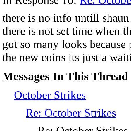
there is no info untill shau
there is not set time when t
got so many looks because p
the new coins its just a wai
Messages In This Thread
October Strikes
Re: October Strikes
Re: October Strikes