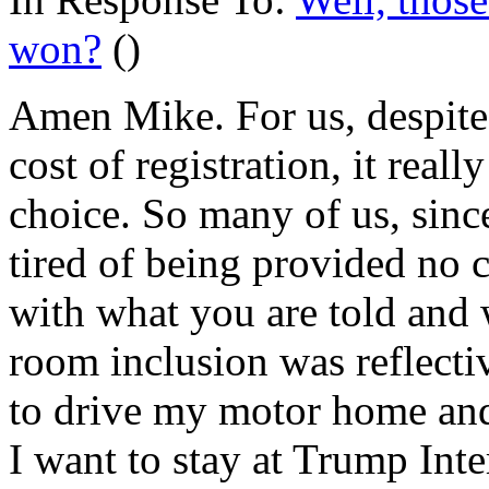
won?
()
Amen Mike. For us, despite 
cost of registration, it reall
choice. So many of us, sinc
tired of being provided no 
with what you are told and
room inclusion was reflecti
to drive my motor home an
I want to stay at Trump Inte