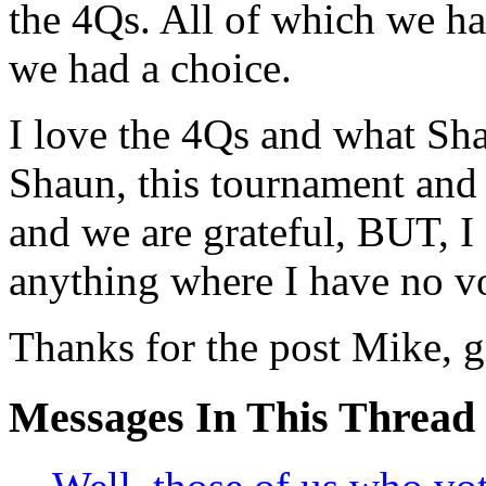
the 4Qs. All of which we h
we had a choice.
I love the 4Qs and what Sh
Shaun, this tournament and r
and we are grateful, BUT, I
anything where I have no vo
Thanks for the post Mike, gr
Messages In This Thread