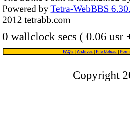
Powered by
Tetra-WebBBS 6.30.
2012 tetrabb.com
0 wallclock secs ( 0.06 usr
FAQ's
|
Archives
|
File Upload
|
Forma
Copyright 2