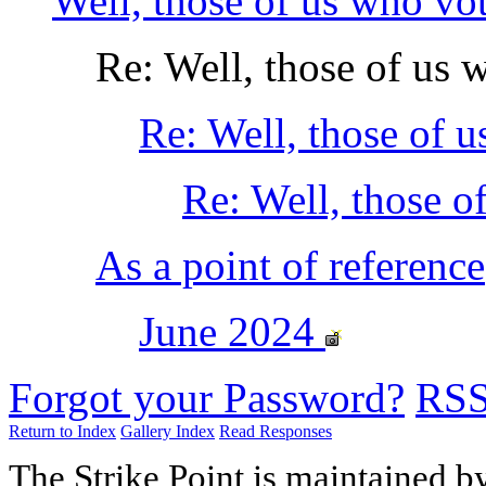
Well, those of us who vo
Re: Well, those of us 
Re: Well, those of 
Re: Well, those o
As a point of reference
June 2024
Forgot your Password?
RS
Return to Index
Gallery Index
Read Responses
The Strike Point is maintained 