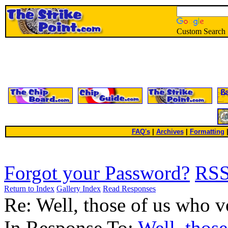
Custom Search
FAQ's
|
Archives
|
Formatting
Forgot your Password?
RS
Return to Index
Gallery Index
Read Responses
Re: Well, those of us who v
In Response To:
Well, those