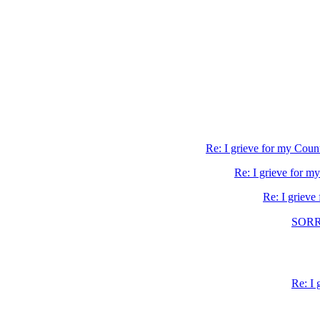
Re: I grieve for my Coun
Re: I grieve for m
Re: I grieve
SORR
Re: I 