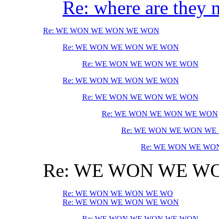
Re: where are they
Re: WE WON WE WON WE WON
Re: WE WON WE WON WE WON
Re: WE WON WE WON WE WON
Re: WE WON WE WON WE WON
Re: WE WON WE WON WE WON
Re: WE WON WE WON WE WON
Re: WE WON WE WON WE
Re: WE WON WE WO
Re: WE WON WE W
Re: WE WON WE WON WE WO
Re: WE WON WE WON WE WON
Re: WE WON WE WON WE WON