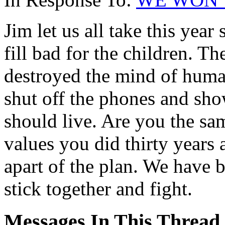
Jim let us all take this year
fill bad for the children. T
destroyed the mind of human
shut off the phones and sho
should live. Are you the s
values you did thirty years
apart of the plan. We have be
stick together and fight.
Messages In This Thread