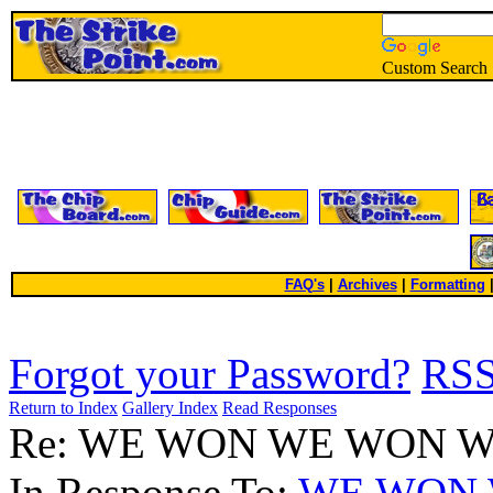
Custom Search
FAQ's
|
Archives
|
Formatting
Forgot your Password?
RS
Return to Index
Gallery Index
Read Responses
Re: WE WON WE WON 
In Response To:
WE WON