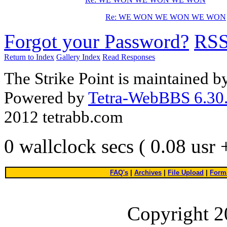
Re: WE WON WE WON WE WON
Forgot your Password?
RS
Return to Index
Gallery Index
Read Responses
The Strike Point is maintained 
Powered by
Tetra-WebBBS 6.30.
2012 tetrabb.com
0 wallclock secs ( 0.08 usr
FAQ's
|
Archives
|
File Upload
|
Forma
Copyright 2