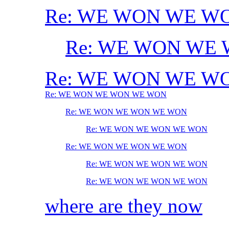
Re: WE WON WE W
Re: WE WON WE
Re: WE WON WE W
Re: WE WON WE WON WE WON
Re: WE WON WE WON WE WON
Re: WE WON WE WON WE WON
Re: WE WON WE WON WE WON
Re: WE WON WE WON WE WON
Re: WE WON WE WON WE WON
where are they now