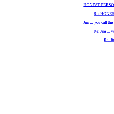
HONEST PERS
Re: HONE
Jim ... you call th
Re: Jim ... 
Re: Ji