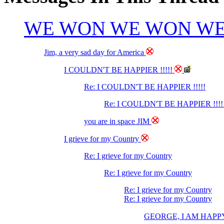
WE WON WE WON W
Jim, a very sad day for America
I COULDN'T BE HAPPIER !!!!!
Re: I COULDN'T BE HAPPIER !!!!!
Re: I COULDN'T BE HAPPIER !!!!
you are in space JIM
I grieve for my Country
Re: I grieve for my Country
Re: I grieve for my Country
Re: I grieve for my Country
Re: I grieve for my Country
GEORGE, I AM HAPPY BEC