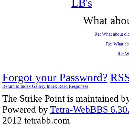
LB's
What abou
Re: What about ol
Re: What abo
Re: Wh
Forgot your Password?
RS
Return to Index
Gallery Index
Read Responses
The Strike Point is maintained 
Powered by
Tetra-WebBBS 6.30.
2012 tetrabb.com