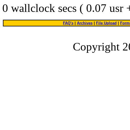
0 wallclock secs ( 0.07 usr
FAQ's
|
Archives
|
File Upload
|
Forma
Copyright 2