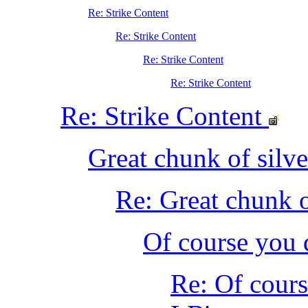
Re: Strike Content
Re: Strike Content
Re: Strike Content
Re: Strike Content
Re: Strike Content
Great chunk of silve
Re: Great chunk o
Of course you 
Re: Of cours