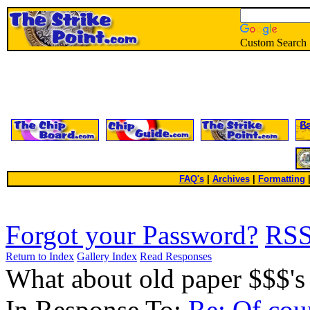
Custom Search
FAQ's
|
Archives
|
Formatting
Forgot your Password?
RS
Return to Index
Gallery Index
Read Responses
What about old paper $$$'
In Response To:
Re: Of cou