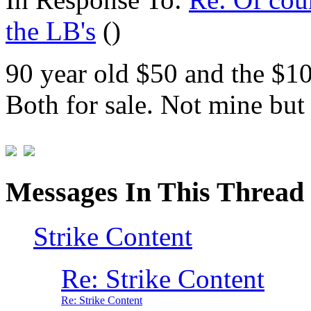
the LB's
()
90 year old $50 and the $100
Both for sale. Not mine but 
Messages In This Thread
Strike Content
Re: Strike Content
Re: Strike Content